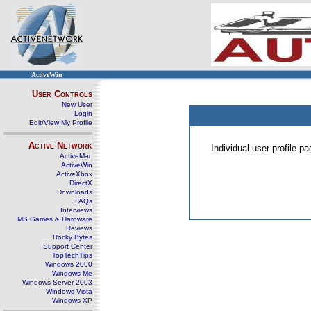
ActiveWin
User Controls
New User
Login
Edit/View My Profile
Active Network
Individual user profile 
ActiveMac
ActiveWin
ActiveXbox
DirectX
Downloads
FAQs
Interviews
MS Games & Hardware
Reviews
Rocky Bytes
Support Center
TopTechTips
Windows 2000
Windows Me
Windows Server 2003
Windows Vista
Windows XP