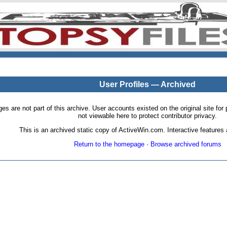
User Profiles — Archived
pages are not part of this archive. User accounts existed on the original site
not viewable here to protect contributor privacy.
This is an archived static copy of ActiveWin.com. Interactive features a
Return to the homepage
·
Browse archived forums