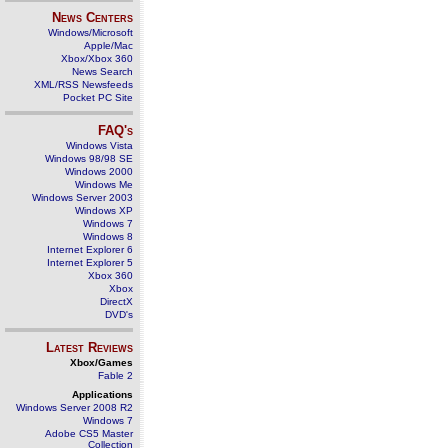
News Centers
Windows/Microsoft
Apple/Mac
Xbox/Xbox 360
News Search
XML/RSS Newsfeeds
Pocket PC Site
FAQ's
Windows Vista
Windows 98/98 SE
Windows 2000
Windows Me
Windows Server 2003
Windows XP
Windows 7
Windows 8
Internet Explorer 6
Internet Explorer 5
Xbox 360
Xbox
DirectX
DVD's
Latest Reviews
Xbox/Games
Fable 2
Applications
Windows Server 2008 R2
Windows 7
Adobe CS5 Master
Collection