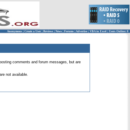
Anonymous
|
Create a User
|
Reviews
|
News
|
Forums
|
Advertise
|
VBA in Excel
|
Users Online: 0
 for posting comments and forum messages, but are
re not available.