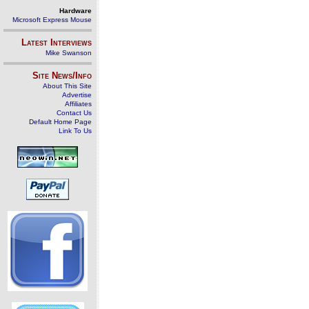
Hardware
Microsoft Express Mouse
Latest Interviews
Mike Swanson
Site News/Info
About This Site
Advertise
Affiliates
Contact Us
Default Home Page
Link To Us