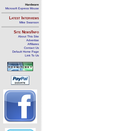
Hardware
Microsoft Express Mouse
Latest Interviews
Mike Swanson
Site News/Info
About This Site
Advertise
Affiliates
Contact Us
Default Home Page
Link To Us