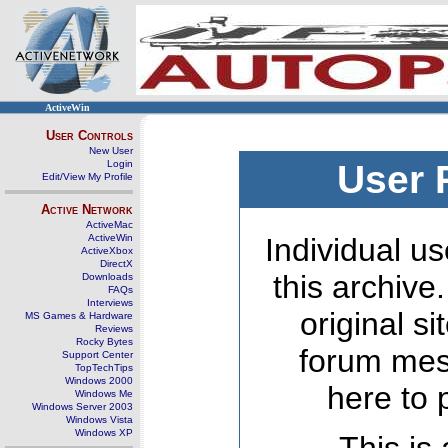
ActiveWin
User Controls
New User
Login
User 
Edit/View My Profile
Active Network
ActiveMac
ActiveWin
Individual us
ActiveXbox
DirectX
this archive
Downloads
FAQs
Interviews
original s
MS Games & Hardware
Reviews
Rocky Bytes
forum mes
Support Center
TopTechTips
Windows 2000
here to 
Windows Me
Windows Server 2003
Windows Vista
Windows XP