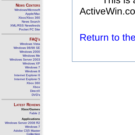
This is
News Centers
ActiveWin.co
Windows/Microsoft
Apple/Mac
Xbox/Xbox 360
News Search
XML/RSS Newsfeeds
Pocket PC Site
Return to t
FAQ's
Windows Vista
Windows 98/98 SE
Windows 2000
Windows Me
Windows Server 2003
Windows XP
Windows 7
Windows 8
Internet Explorer 6
Internet Explorer 5
Xbox 360
Xbox
DirectX
DVD's
Latest Reviews
Xbox/Games
Fable 2
Applications
Windows Server 2008 R2
Windows 7
Adobe CS5 Master
Collection