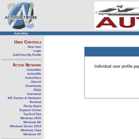
ActiveWin
User Controls
New User
Login
Edit/View My Profile
Active Network
Individual user profile 
ActiveMac
ActiveWin
ActiveXbox
DirectX
Downloads
FAQs
Interviews
MS Games & Hardware
Reviews
Rocky Bytes
Support Center
TopTechTips
Windows 2000
Windows Me
Windows Server 2003
Windows Vista
Windows XP