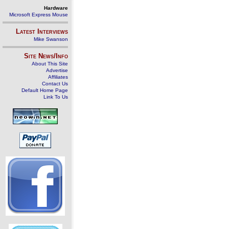
Hardware
Microsoft Express Mouse
Latest Interviews
Mike Swanson
Site News/Info
About This Site
Advertise
Affiliates
Contact Us
Default Home Page
Link To Us