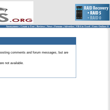
Anonymous
|
Create a User
|
Reviews
|
News
|
Forums
|
Advertise
|
VBA in Excel
|
Users Online: 0
 for posting comments and forum messages, but are
re not available.