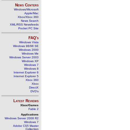
News Centers
Windows/Microsoft
Apple/Mac
Xbox/Xbox 360
News Search
XML/RSS Newsfeeds
Pocket PC Site
FAQ's
Windows Vista
Windows 98/98 SE
Windows 2000
Windows Me
Windows Server 2003
Windows XP
Windows 7
Windows 8
Internet Explorer 6
Internet Explorer 5
Xbox 360
Xbox
DirectX
DVD's
Latest Reviews
Xbox/Games
Fable 2
Applications
Windows Server 2008 R2
Windows 7
Adobe CS5 Master
Collection