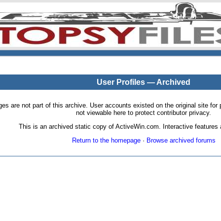
User Profiles — Archived
pages are not part of this archive. User accounts existed on the original site
not viewable here to protect contributor privacy.
This is an archived static copy of ActiveWin.com. Interactive features a
Return to the homepage
·
Browse archived forums