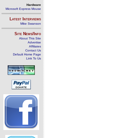
Hardware
Microsoft Express Mouse
Latest Interviews
Mike Swanson
Site News/Info
About This Site
Advertise
Affiliates
Contact Us
Default Home Page
Link To Us