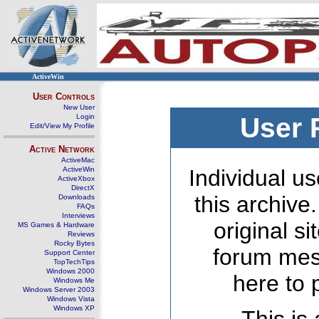
ActiveWin
User Controls
New User
Login
User 
Edit/View My Profile
Active Network
ActiveMac
ActiveWin
Individual us
ActiveXbox
DirectX
this archive
Downloads
FAQs
Interviews
original s
MS Games & Hardware
Reviews
Rocky Bytes
forum mes
Support Center
TopTechTips
Windows 2000
here to 
Windows Me
Windows Server 2003
Windows Vista
Windows XP