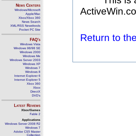
This is
News Centers
ActiveWin.co
Windows/Microsoft
Apple/Mac
Xbox/Xbox 360
News Search
XML/RSS Newsfeeds
Pocket PC Site
Return to t
FAQ's
Windows Vista
Windows 98/98 SE
Windows 2000
Windows Me
Windows Server 2003
Windows XP
Windows 7
Windows 8
Internet Explorer 6
Internet Explorer 5
Xbox 360
Xbox
DirectX
DVD's
Latest Reviews
Xbox/Games
Fable 2
Applications
Windows Server 2008 R2
Windows 7
Adobe CS5 Master
Collection