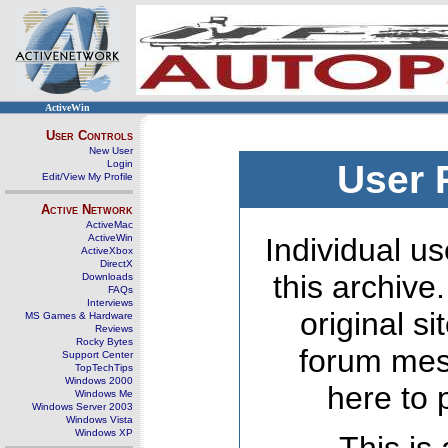
ActiveWin
User Controls
New User
Login
User 
Edit/View My Profile
Active Network
ActiveMac
ActiveWin
Individual us
ActiveXbox
DirectX
this archive
Downloads
FAQs
Interviews
original s
MS Games & Hardware
Reviews
Rocky Bytes
forum mes
Support Center
TopTechTips
Windows 2000
here to 
Windows Me
Windows Server 2003
Windows Vista
Windows XP