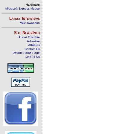
Hardware
Microsoft Express Mouse
Latest Interviews
Mike Swanson
Site News/Info
About This Site
Advertise
Affiliates
Contact Us
Default Home Page
Link To Us