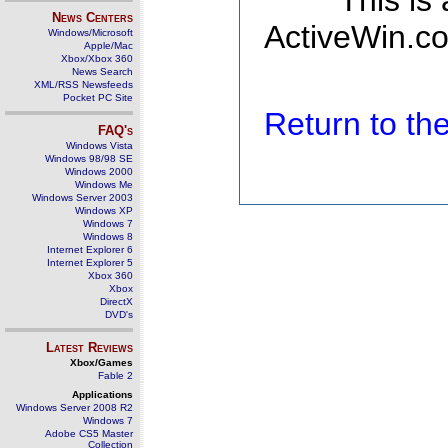
This is
News Centers
ActiveWin.co
Windows/Microsoft
Apple/Mac
Xbox/Xbox 360
News Search
XML/RSS Newsfeeds
Pocket PC Site
Return to t
FAQ's
Windows Vista
Windows 98/98 SE
Windows 2000
Windows Me
Windows Server 2003
Windows XP
Windows 7
Windows 8
Internet Explorer 6
Internet Explorer 5
Xbox 360
Xbox
DirectX
DVD's
Latest Reviews
Xbox/Games
Fable 2
Applications
Windows Server 2008 R2
Windows 7
Adobe CS5 Master
Collection