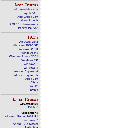
News Centers
Windows/Microsoft
Apple/Mac
Xbox/Xbox 360
News Search
XML/RSS Newsfeeds
Pocket PC Site
FAQ's
Windows Vista
Windows 98/98 SE
Windows 2000
Windows Me
Windows Server 2003
Windows XP
Windows 7
Windows 8
Internet Explorer 6
Internet Explorer 5
Xbox 360
Xbox
DirectX
DVD's
Latest Reviews
Xbox/Games
Fable 2
Applications
Windows Server 2008 R2
Windows 7
Adobe CS5 Master
Collection