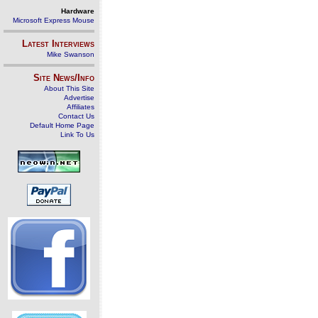
Hardware
Microsoft Express Mouse
Latest Interviews
Mike Swanson
Site News/Info
About This Site
Advertise
Affiliates
Contact Us
Default Home Page
Link To Us