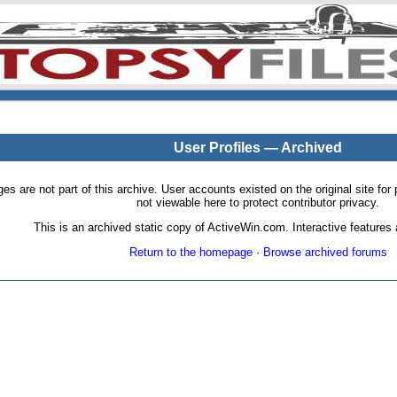
User Profiles — Archived
pages are not part of this archive. User accounts existed on the original site
not viewable here to protect contributor privacy.
This is an archived static copy of ActiveWin.com. Interactive features a
Return to the homepage
·
Browse archived forums