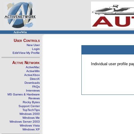
ActiveWin
User Controls
New User
Login
Edit/View My Profile
Active Network
Individual user profile 
ActiveMac
ActiveWin
ActiveXbox
DirectX
Downloads
FAQs
Interviews
MS Games & Hardware
Reviews
Rocky Bytes
Support Center
TopTechTips
Windows 2000
Windows Me
Windows Server 2003
Windows Vista
Windows XP