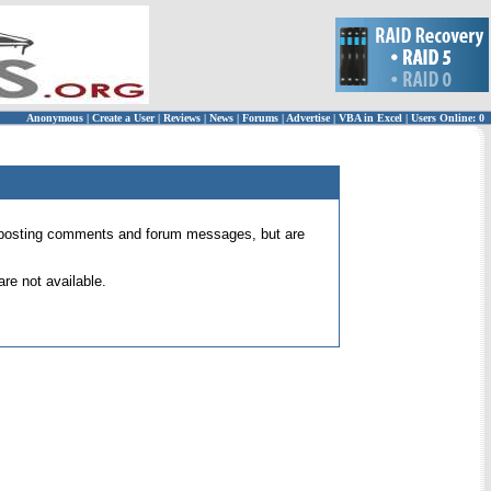
Anonymous
|
Create a User
|
Reviews
|
News
|
Forums
|
Advertise
|
VBA in Excel
|
Users Online: 0
 for posting comments and forum messages, but are
re not available.