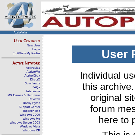
ActiveWin
User Controls
New User
Login
User 
Edit/View My Profile
Active Network
ActiveMac
ActiveWin
Individual us
ActiveXbox
DirectX
this archive
Downloads
FAQs
Interviews
original s
MS Games & Hardware
Reviews
Rocky Bytes
forum mes
Support Center
TopTechTips
Windows 2000
here to 
Windows Me
Windows Server 2003
Windows Vista
Windows XP