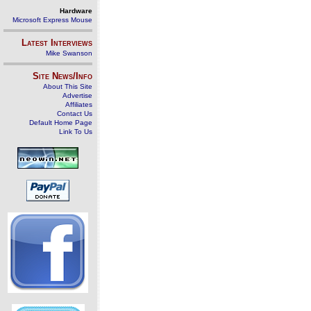
Hardware
Microsoft Express Mouse
Latest Interviews
Mike Swanson
Site News/Info
About This Site
Advertise
Affiliates
Contact Us
Default Home Page
Link To Us