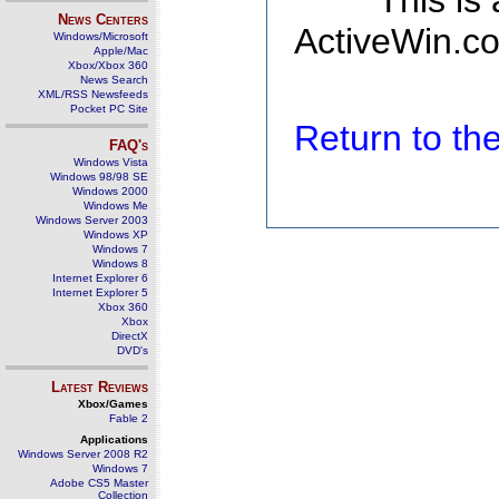
This is
News Centers
ActiveWin.co
Windows/Microsoft
Apple/Mac
Xbox/Xbox 360
News Search
XML/RSS Newsfeeds
Pocket PC Site
Return to t
FAQ's
Windows Vista
Windows 98/98 SE
Windows 2000
Windows Me
Windows Server 2003
Windows XP
Windows 7
Windows 8
Internet Explorer 6
Internet Explorer 5
Xbox 360
Xbox
DirectX
DVD's
Latest Reviews
Xbox/Games
Fable 2
Applications
Windows Server 2008 R2
Windows 7
Adobe CS5 Master
Collection