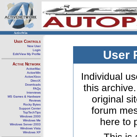
ActiveWin
User Controls
New User
Login
User 
Edit/View My Profile
Active Network
ActiveMac
ActiveWin
Individual us
ActiveXbox
DirectX
this archive
Downloads
FAQs
Interviews
original s
MS Games & Hardware
Reviews
Rocky Bytes
forum mes
Support Center
TopTechTips
Windows 2000
here to 
Windows Me
Windows Server 2003
Windows Vista
Windows XP