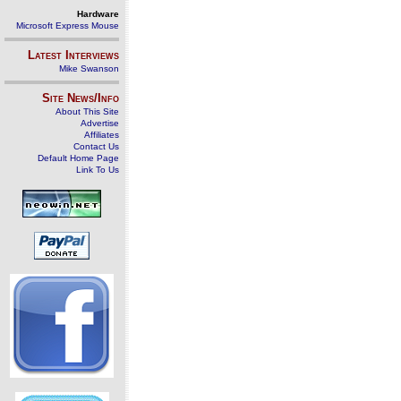
Hardware
Microsoft Express Mouse
Latest Interviews
Mike Swanson
Site News/Info
About This Site
Advertise
Affiliates
Contact Us
Default Home Page
Link To Us