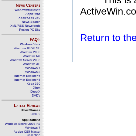
This is
News Centers
ActiveWin.co
Windows/Microsoft
Apple/Mac
Xbox/Xbox 360
News Search
XML/RSS Newsfeeds
Pocket PC Site
Return to t
FAQ's
Windows Vista
Windows 98/98 SE
Windows 2000
Windows Me
Windows Server 2003
Windows XP
Windows 7
Windows 8
Internet Explorer 6
Internet Explorer 5
Xbox 360
Xbox
DirectX
DVD's
Latest Reviews
Xbox/Games
Fable 2
Applications
Windows Server 2008 R2
Windows 7
Adobe CS5 Master
Collection