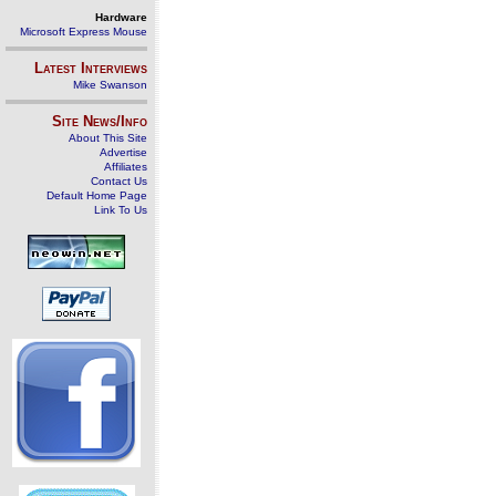
Hardware
Microsoft Express Mouse
Latest Interviews
Mike Swanson
Site News/Info
About This Site
Advertise
Affiliates
Contact Us
Default Home Page
Link To Us