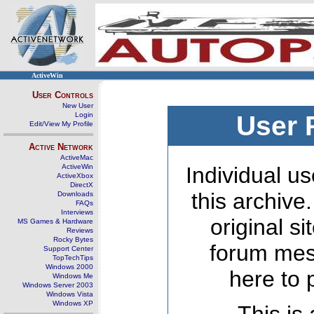
ActiveWin
User Controls
New User
Login
User 
Edit/View My Profile
Active Network
ActiveMac
ActiveWin
Individual us
ActiveXbox
DirectX
this archive
Downloads
FAQs
Interviews
original s
MS Games & Hardware
Reviews
Rocky Bytes
forum mes
Support Center
TopTechTips
Windows 2000
here to 
Windows Me
Windows Server 2003
Windows Vista
Windows XP