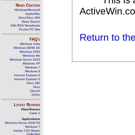
This is
News Centers
ActiveWin.co
Windows/Microsoft
Apple/Mac
Xbox/Xbox 360
News Search
XML/RSS Newsfeeds
Pocket PC Site
Return to t
FAQ's
Windows Vista
Windows 98/98 SE
Windows 2000
Windows Me
Windows Server 2003
Windows XP
Windows 7
Windows 8
Internet Explorer 6
Internet Explorer 5
Xbox 360
Xbox
DirectX
DVD's
Latest Reviews
Xbox/Games
Fable 2
Applications
Windows Server 2008 R2
Windows 7
Adobe CS5 Master
Collection