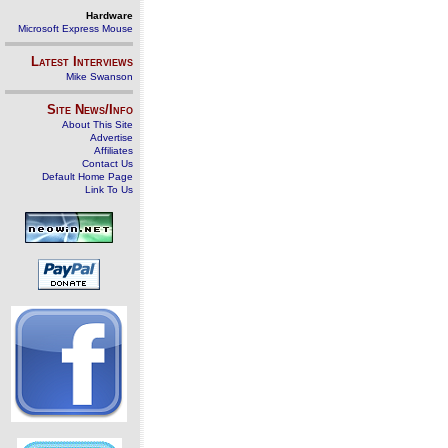
Hardware
Microsoft Express Mouse
Latest Interviews
Mike Swanson
Site News/Info
About This Site
Advertise
Affiliates
Contact Us
Default Home Page
Link To Us