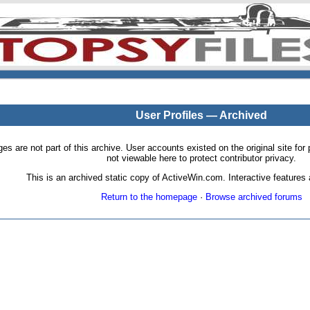
User Profiles — Archived
pages are not part of this archive. User accounts existed on the original site
not viewable here to protect contributor privacy.
This is an archived static copy of ActiveWin.com. Interactive features a
Return to the homepage
·
Browse archived forums