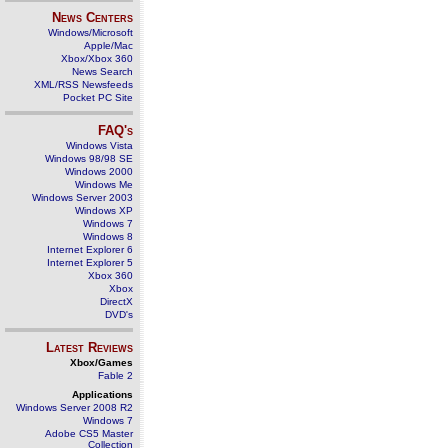
News Centers
Windows/Microsoft
Apple/Mac
Xbox/Xbox 360
News Search
XML/RSS Newsfeeds
Pocket PC Site
FAQ's
Windows Vista
Windows 98/98 SE
Windows 2000
Windows Me
Windows Server 2003
Windows XP
Windows 7
Windows 8
Internet Explorer 6
Internet Explorer 5
Xbox 360
Xbox
DirectX
DVD's
Latest Reviews
Xbox/Games
Fable 2
Applications
Windows Server 2008 R2
Windows 7
Adobe CS5 Master
Collection