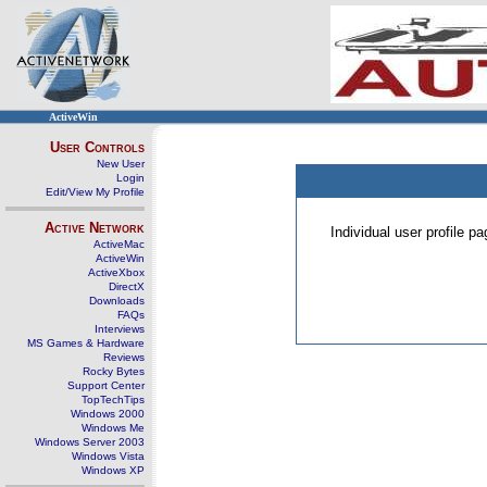
ActiveWin
User Controls
New User
Login
Edit/View My Profile
Active Network
Individual user profile 
ActiveMac
ActiveWin
ActiveXbox
DirectX
Downloads
FAQs
Interviews
MS Games & Hardware
Reviews
Rocky Bytes
Support Center
TopTechTips
Windows 2000
Windows Me
Windows Server 2003
Windows Vista
Windows XP