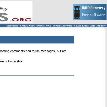
Anonymous
|
Create a User
|
Reviews
|
News
|
Forums
|
Advertise
|
VBA in Excel
|
Users Online: 0
 for posting comments and forum messages, but are
re not available.