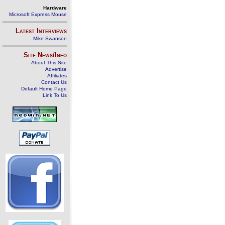
Hardware
Microsoft Express Mouse
Latest Interviews
Mike Swanson
Site News/Info
About This Site
Advertise
Affiliates
Contact Us
Default Home Page
Link To Us