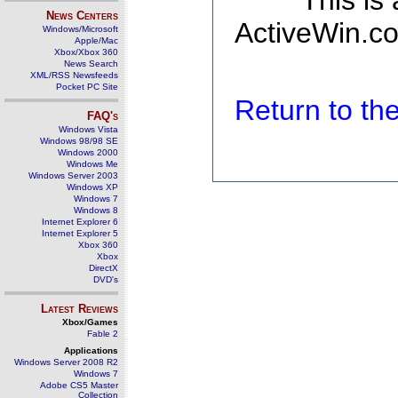
This is
News Centers
ActiveWin.co
Windows/Microsoft
Apple/Mac
Xbox/Xbox 360
News Search
XML/RSS Newsfeeds
Pocket PC Site
Return to t
FAQ's
Windows Vista
Windows 98/98 SE
Windows 2000
Windows Me
Windows Server 2003
Windows XP
Windows 7
Windows 8
Internet Explorer 6
Internet Explorer 5
Xbox 360
Xbox
DirectX
DVD's
Latest Reviews
Xbox/Games
Fable 2
Applications
Windows Server 2008 R2
Windows 7
Adobe CS5 Master
Collection