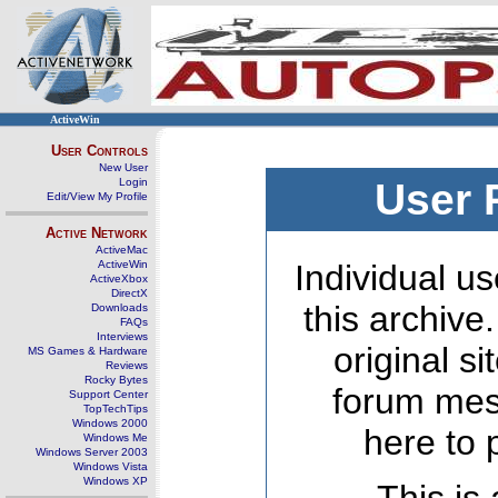
ActiveWin
User Controls
New User
Login
User 
Edit/View My Profile
Active Network
ActiveMac
ActiveWin
Individual us
ActiveXbox
DirectX
this archive
Downloads
FAQs
Interviews
original s
MS Games & Hardware
Reviews
Rocky Bytes
forum mes
Support Center
TopTechTips
Windows 2000
here to 
Windows Me
Windows Server 2003
Windows Vista
Windows XP