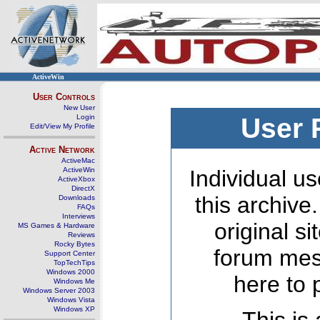
ActiveWin
User Controls
New User
Login
User 
Edit/View My Profile
Active Network
ActiveMac
ActiveWin
Individual us
ActiveXbox
DirectX
this archive
Downloads
FAQs
Interviews
original s
MS Games & Hardware
Reviews
Rocky Bytes
forum mes
Support Center
TopTechTips
Windows 2000
here to 
Windows Me
Windows Server 2003
Windows Vista
Windows XP