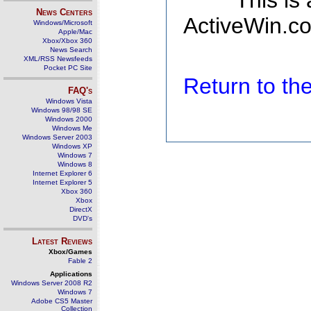
This is
News Centers
ActiveWin.co
Windows/Microsoft
Apple/Mac
Xbox/Xbox 360
News Search
XML/RSS Newsfeeds
Pocket PC Site
Return to t
FAQ's
Windows Vista
Windows 98/98 SE
Windows 2000
Windows Me
Windows Server 2003
Windows XP
Windows 7
Windows 8
Internet Explorer 6
Internet Explorer 5
Xbox 360
Xbox
DirectX
DVD's
Latest Reviews
Xbox/Games
Fable 2
Applications
Windows Server 2008 R2
Windows 7
Adobe CS5 Master
Collection