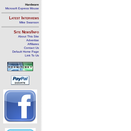
Hardware
Microsoft Express Mouse
Latest Interviews
Mike Swanson
Site News/Info
About This Site
Advertise
Affiliates
Contact Us
Default Home Page
Link To Us