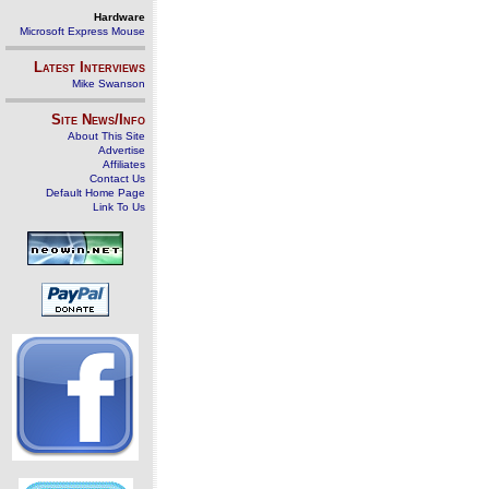
Hardware
Microsoft Express Mouse
Latest Interviews
Mike Swanson
Site News/Info
About This Site
Advertise
Affiliates
Contact Us
Default Home Page
Link To Us