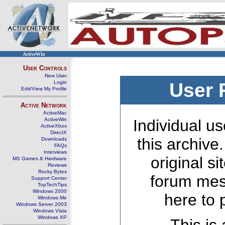
ActiveWin
User Controls
New User
Login
User 
Edit/View My Profile
Active Network
ActiveMac
ActiveWin
Individual us
ActiveXbox
DirectX
this archive
Downloads
FAQs
Interviews
original s
MS Games & Hardware
Reviews
Rocky Bytes
forum mes
Support Center
TopTechTips
Windows 2000
here to 
Windows Me
Windows Server 2003
Windows Vista
Windows XP