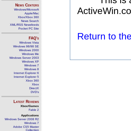
This is
News Centers
ActiveWin.co
Windows/Microsoft
Apple/Mac
Xbox/Xbox 360
News Search
XML/RSS Newsfeeds
Pocket PC Site
Return to t
FAQ's
Windows Vista
Windows 98/98 SE
Windows 2000
Windows Me
Windows Server 2003
Windows XP
Windows 7
Windows 8
Internet Explorer 6
Internet Explorer 5
Xbox 360
Xbox
DirectX
DVD's
Latest Reviews
Xbox/Games
Fable 2
Applications
Windows Server 2008 R2
Windows 7
Adobe CS5 Master
Collection