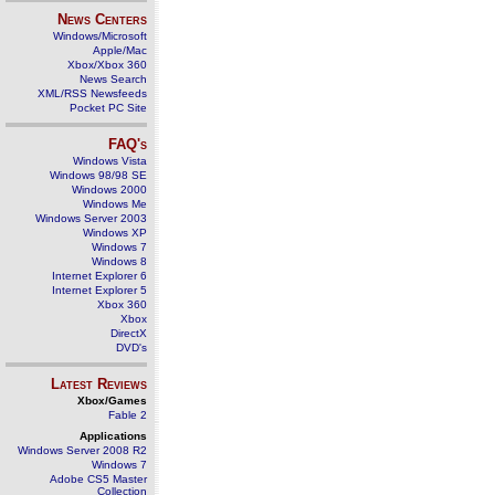
News Centers
Windows/Microsoft
Apple/Mac
Xbox/Xbox 360
News Search
XML/RSS Newsfeeds
Pocket PC Site
FAQ's
Windows Vista
Windows 98/98 SE
Windows 2000
Windows Me
Windows Server 2003
Windows XP
Windows 7
Windows 8
Internet Explorer 6
Internet Explorer 5
Xbox 360
Xbox
DirectX
DVD's
Latest Reviews
Xbox/Games
Fable 2
Applications
Windows Server 2008 R2
Windows 7
Adobe CS5 Master
Collection