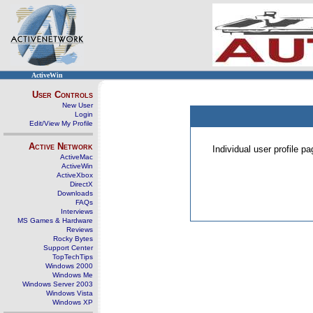
ActiveWin
User Controls
New User
Login
Edit/View My Profile
Active Network
Individual user profile 
ActiveMac
ActiveWin
ActiveXbox
DirectX
Downloads
FAQs
Interviews
MS Games & Hardware
Reviews
Rocky Bytes
Support Center
TopTechTips
Windows 2000
Windows Me
Windows Server 2003
Windows Vista
Windows XP