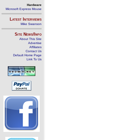
Hardware
Microsoft Express Mouse
Latest Interviews
Mike Swanson
Site News/Info
About This Site
Advertise
Affiliates
Contact Us
Default Home Page
Link To Us