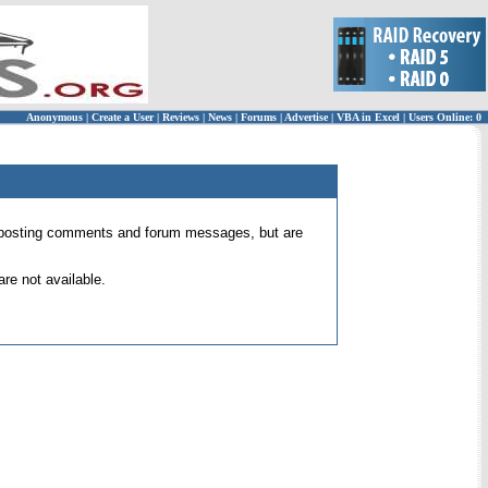
Anonymous
|
Create a User
|
Reviews
|
News
|
Forums
|
Advertise
|
VBA in Excel
|
Users Online: 0
 for posting comments and forum messages, but are
re not available.