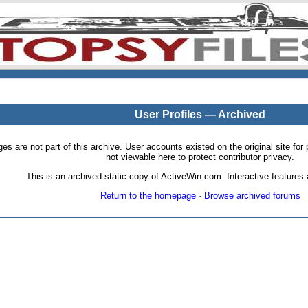
User Profiles — Archived
pages are not part of this archive. User accounts existed on the original site
not viewable here to protect contributor privacy.
This is an archived static copy of ActiveWin.com. Interactive features a
Return to the homepage
·
Browse archived forums