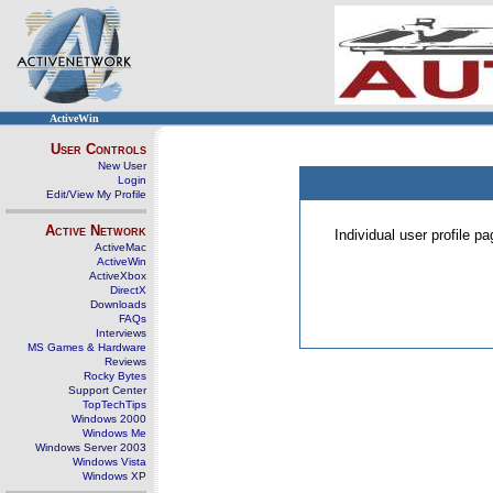
ActiveWin
User Controls
New User
Login
Edit/View My Profile
Active Network
Individual user profile 
ActiveMac
ActiveWin
ActiveXbox
DirectX
Downloads
FAQs
Interviews
MS Games & Hardware
Reviews
Rocky Bytes
Support Center
TopTechTips
Windows 2000
Windows Me
Windows Server 2003
Windows Vista
Windows XP