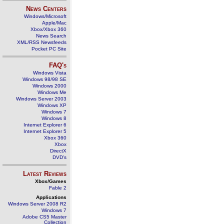
News Centers
Windows/Microsoft
Apple/Mac
Xbox/Xbox 360
News Search
XML/RSS Newsfeeds
Pocket PC Site
FAQ's
Windows Vista
Windows 98/98 SE
Windows 2000
Windows Me
Windows Server 2003
Windows XP
Windows 7
Windows 8
Internet Explorer 6
Internet Explorer 5
Xbox 360
Xbox
DirectX
DVD's
Latest Reviews
Xbox/Games
Fable 2
Applications
Windows Server 2008 R2
Windows 7
Adobe CS5 Master
Collection