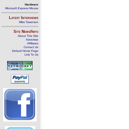
Hardware
Microsoft Express Mouse
Latest Interviews
Mike Swanson
Site News/Info
About This Site
Advertise
Affiliates
Contact Us
Default Home Page
Link To Us