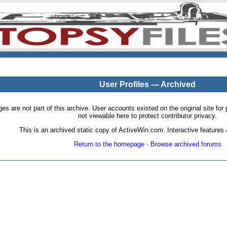
User Profiles — Archived
pages are not part of this archive. User accounts existed on the original site
not viewable here to protect contributor privacy.
This is an archived static copy of ActiveWin.com. Interactive features a
Return to the homepage
·
Browse archived forums