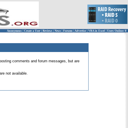
Anonymous
|
Create a User
|
Reviews
|
News
|
Forums
|
Advertise
|
VBA in Excel
|
Users Online: 0
 for posting comments and forum messages, but are
re not available.