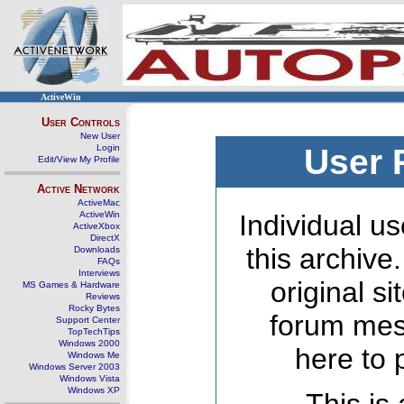
ActiveWin
User Controls
New User
Login
User 
Edit/View My Profile
Active Network
ActiveMac
ActiveWin
Individual us
ActiveXbox
DirectX
this archive
Downloads
FAQs
Interviews
original s
MS Games & Hardware
Reviews
Rocky Bytes
forum mes
Support Center
TopTechTips
Windows 2000
here to 
Windows Me
Windows Server 2003
Windows Vista
Windows XP