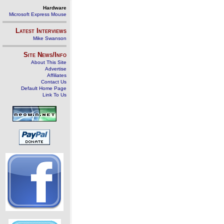
Hardware
Microsoft Express Mouse
Latest Interviews
Mike Swanson
Site News/Info
About This Site
Advertise
Affiliates
Contact Us
Default Home Page
Link To Us