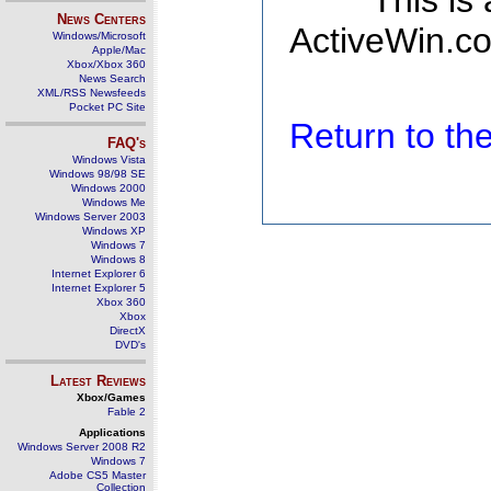
This is
News Centers
ActiveWin.co
Windows/Microsoft
Apple/Mac
Xbox/Xbox 360
News Search
XML/RSS Newsfeeds
Pocket PC Site
Return to t
FAQ's
Windows Vista
Windows 98/98 SE
Windows 2000
Windows Me
Windows Server 2003
Windows XP
Windows 7
Windows 8
Internet Explorer 6
Internet Explorer 5
Xbox 360
Xbox
DirectX
DVD's
Latest Reviews
Xbox/Games
Fable 2
Applications
Windows Server 2008 R2
Windows 7
Adobe CS5 Master
Collection