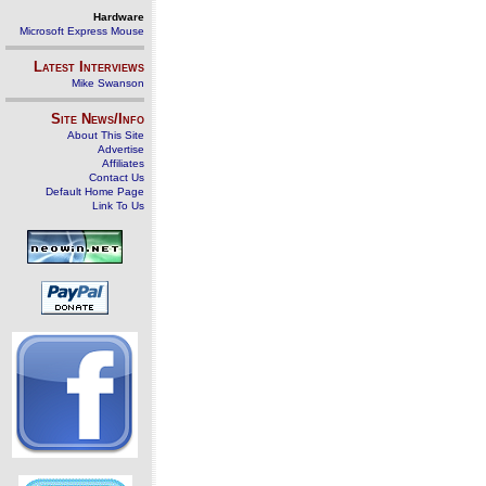
Hardware
Microsoft Express Mouse
Latest Interviews
Mike Swanson
Site News/Info
About This Site
Advertise
Affiliates
Contact Us
Default Home Page
Link To Us