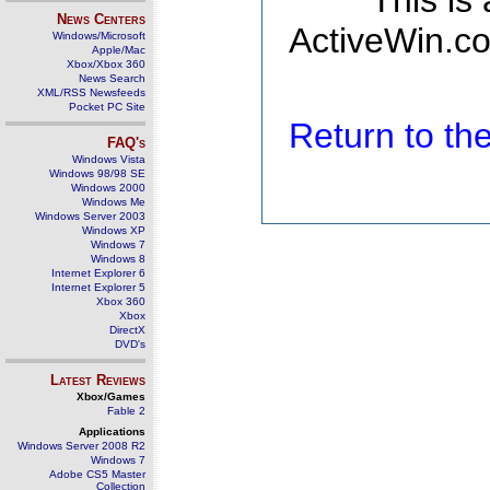
This is
News Centers
ActiveWin.co
Windows/Microsoft
Apple/Mac
Xbox/Xbox 360
News Search
XML/RSS Newsfeeds
Pocket PC Site
Return to t
FAQ's
Windows Vista
Windows 98/98 SE
Windows 2000
Windows Me
Windows Server 2003
Windows XP
Windows 7
Windows 8
Internet Explorer 6
Internet Explorer 5
Xbox 360
Xbox
DirectX
DVD's
Latest Reviews
Xbox/Games
Fable 2
Applications
Windows Server 2008 R2
Windows 7
Adobe CS5 Master
Collection