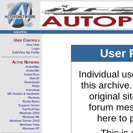
ActiveWin
User Controls
New User
Login
User 
Edit/View My Profile
Active Network
ActiveMac
ActiveWin
Individual us
ActiveXbox
DirectX
this archive
Downloads
FAQs
Interviews
original s
MS Games & Hardware
Reviews
Rocky Bytes
forum mes
Support Center
TopTechTips
Windows 2000
here to 
Windows Me
Windows Server 2003
Windows Vista
Windows XP