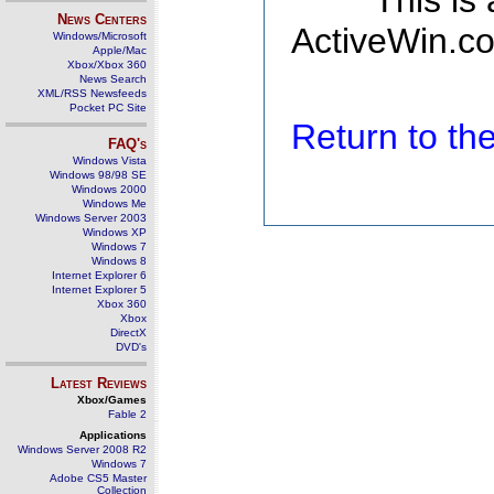
This is
News Centers
ActiveWin.co
Windows/Microsoft
Apple/Mac
Xbox/Xbox 360
News Search
XML/RSS Newsfeeds
Pocket PC Site
Return to t
FAQ's
Windows Vista
Windows 98/98 SE
Windows 2000
Windows Me
Windows Server 2003
Windows XP
Windows 7
Windows 8
Internet Explorer 6
Internet Explorer 5
Xbox 360
Xbox
DirectX
DVD's
Latest Reviews
Xbox/Games
Fable 2
Applications
Windows Server 2008 R2
Windows 7
Adobe CS5 Master
Collection