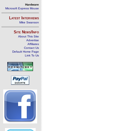
Hardware
Microsoft Express Mouse
Latest Interviews
Mike Swanson
Site News/Info
About This Site
Advertise
Affiliates
Contact Us
Default Home Page
Link To Us