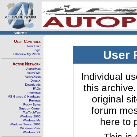
ActiveWin
User Controls
New User
Login
User 
Edit/View My Profile
Active Network
ActiveMac
ActiveWin
Individual us
ActiveXbox
DirectX
this archive
Downloads
FAQs
Interviews
original s
MS Games & Hardware
Reviews
Rocky Bytes
forum mes
Support Center
TopTechTips
Windows 2000
here to 
Windows Me
Windows Server 2003
Windows Vista
Windows XP