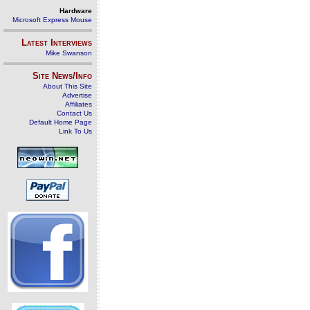
Hardware
Microsoft Express Mouse
Latest Interviews
Mike Swanson
Site News/Info
About This Site
Advertise
Affiliates
Contact Us
Default Home Page
Link To Us