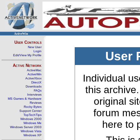
ActiveWin
User Controls
New User
Login
User 
Edit/View My Profile
Active Network
ActiveMac
ActiveWin
Individual us
ActiveXbox
DirectX
this archive
Downloads
FAQs
Interviews
original s
MS Games & Hardware
Reviews
Rocky Bytes
forum mes
Support Center
TopTechTips
Windows 2000
here to 
Windows Me
Windows Server 2003
Windows Vista
Windows XP