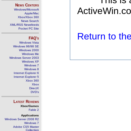
This is
News Centers
ActiveWin.co
Windows/Microsoft
Apple/Mac
Xbox/Xbox 360
News Search
XML/RSS Newsfeeds
Pocket PC Site
Return to t
FAQ's
Windows Vista
Windows 98/98 SE
Windows 2000
Windows Me
Windows Server 2003
Windows XP
Windows 7
Windows 8
Internet Explorer 6
Internet Explorer 5
Xbox 360
Xbox
DirectX
DVD's
Latest Reviews
Xbox/Games
Fable 2
Applications
Windows Server 2008 R2
Windows 7
Adobe CS5 Master
Collection