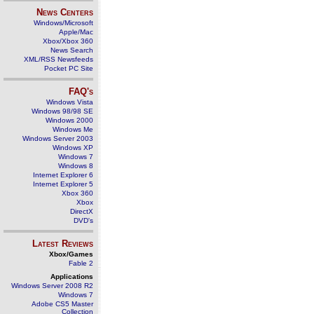
News Centers
Windows/Microsoft
Apple/Mac
Xbox/Xbox 360
News Search
XML/RSS Newsfeeds
Pocket PC Site
FAQ's
Windows Vista
Windows 98/98 SE
Windows 2000
Windows Me
Windows Server 2003
Windows XP
Windows 7
Windows 8
Internet Explorer 6
Internet Explorer 5
Xbox 360
Xbox
DirectX
DVD's
Latest Reviews
Xbox/Games
Fable 2
Applications
Windows Server 2008 R2
Windows 7
Adobe CS5 Master
Collection