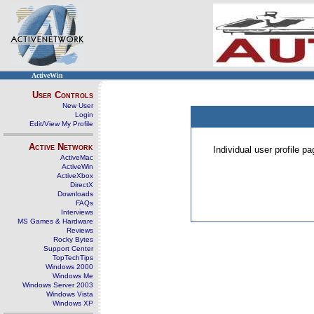
ActiveWin
User Controls
New User
Login
Edit/View My Profile
Active Network
Individual user profile 
ActiveMac
ActiveWin
ActiveXbox
DirectX
Downloads
FAQs
Interviews
MS Games & Hardware
Reviews
Rocky Bytes
Support Center
TopTechTips
Windows 2000
Windows Me
Windows Server 2003
Windows Vista
Windows XP