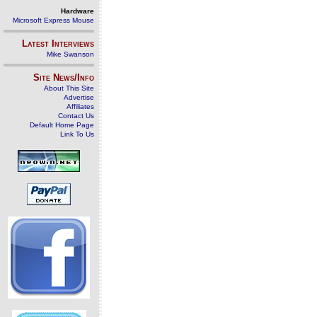
Hardware
Microsoft Express Mouse
Latest Interviews
Mike Swanson
Site News/Info
About This Site
Advertise
Affiliates
Contact Us
Default Home Page
Link To Us