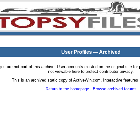
User Profiles — Archived
pages are not part of this archive. User accounts existed on the original site
not viewable here to protect contributor privacy.
This is an archived static copy of ActiveWin.com. Interactive features a
Return to the homepage
·
Browse archived forums