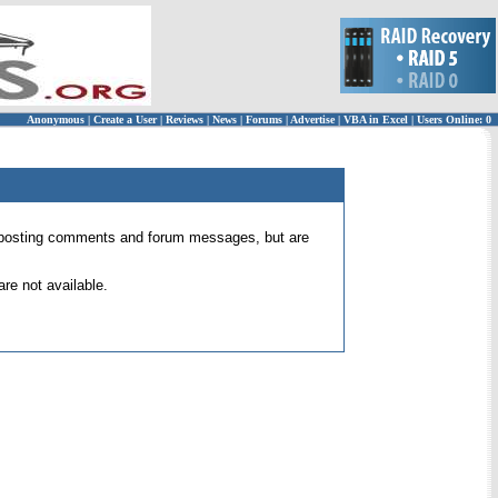
Anonymous
|
Create a User
|
Reviews
|
News
|
Forums
|
Advertise
|
VBA in Excel
|
Users Online: 0
 for posting comments and forum messages, but are
re not available.