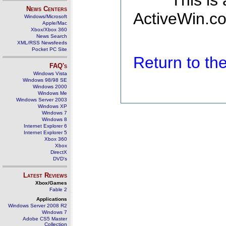
This is
News Centers
ActiveWin.co
Windows/Microsoft
Apple/Mac
Xbox/Xbox 360
News Search
XML/RSS Newsfeeds
Pocket PC Site
Return to t
FAQ's
Windows Vista
Windows 98/98 SE
Windows 2000
Windows Me
Windows Server 2003
Windows XP
Windows 7
Windows 8
Internet Explorer 6
Internet Explorer 5
Xbox 360
Xbox
DirectX
DVD's
Latest Reviews
Xbox/Games
Fable 2
Applications
Windows Server 2008 R2
Windows 7
Adobe CS5 Master
Collection