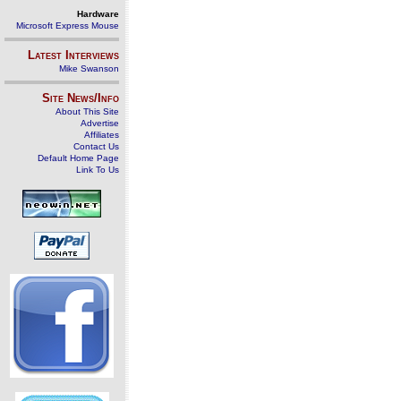
Hardware
Microsoft Express Mouse
Latest Interviews
Mike Swanson
Site News/Info
About This Site
Advertise
Affiliates
Contact Us
Default Home Page
Link To Us