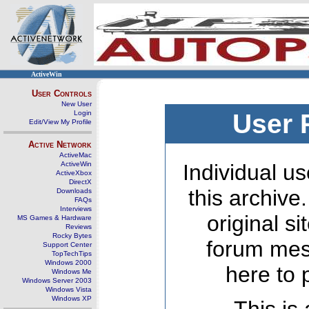
ActiveWin
User Controls
New User
Login
User 
Edit/View My Profile
Active Network
ActiveMac
ActiveWin
Individual us
ActiveXbox
DirectX
this archive
Downloads
FAQs
Interviews
original s
MS Games & Hardware
Reviews
Rocky Bytes
forum mes
Support Center
TopTechTips
Windows 2000
here to 
Windows Me
Windows Server 2003
Windows Vista
Windows XP