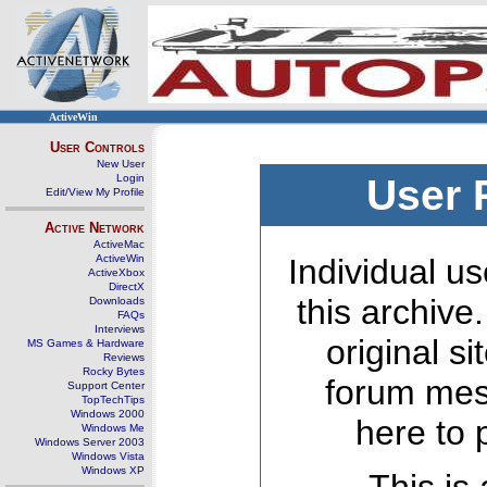
ActiveWin
User Controls
New User
Login
User 
Edit/View My Profile
Active Network
ActiveMac
ActiveWin
Individual us
ActiveXbox
DirectX
this archive
Downloads
FAQs
Interviews
original s
MS Games & Hardware
Reviews
Rocky Bytes
forum mes
Support Center
TopTechTips
Windows 2000
here to 
Windows Me
Windows Server 2003
Windows Vista
Windows XP