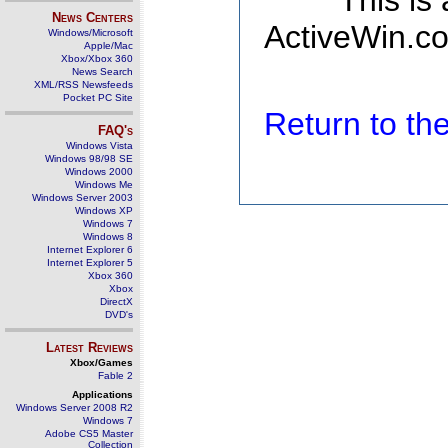
This is
News Centers
ActiveWin.co
Windows/Microsoft
Apple/Mac
Xbox/Xbox 360
News Search
XML/RSS Newsfeeds
Pocket PC Site
Return to t
FAQ's
Windows Vista
Windows 98/98 SE
Windows 2000
Windows Me
Windows Server 2003
Windows XP
Windows 7
Windows 8
Internet Explorer 6
Internet Explorer 5
Xbox 360
Xbox
DirectX
DVD's
Latest Reviews
Xbox/Games
Fable 2
Applications
Windows Server 2008 R2
Windows 7
Adobe CS5 Master
Collection