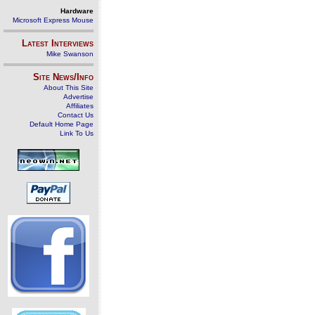
Hardware
Microsoft Express Mouse
Latest Interviews
Mike Swanson
Site News/Info
About This Site
Advertise
Affiliates
Contact Us
Default Home Page
Link To Us