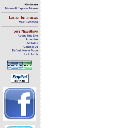
Hardware
Microsoft Express Mouse
Latest Interviews
Mike Swanson
Site News/Info
About This Site
Advertise
Affiliates
Contact Us
Default Home Page
Link To Us