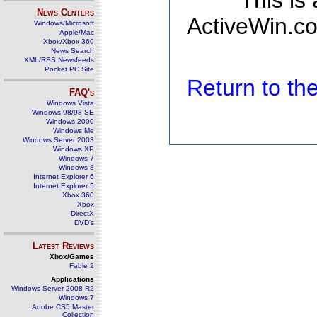
This is
News Centers
ActiveWin.co
Windows/Microsoft
Apple/Mac
Xbox/Xbox 360
News Search
XML/RSS Newsfeeds
Pocket PC Site
Return to t
FAQ's
Windows Vista
Windows 98/98 SE
Windows 2000
Windows Me
Windows Server 2003
Windows XP
Windows 7
Windows 8
Internet Explorer 6
Internet Explorer 5
Xbox 360
Xbox
DirectX
DVD's
Latest Reviews
Xbox/Games
Fable 2
Applications
Windows Server 2008 R2
Windows 7
Adobe CS5 Master
Collection