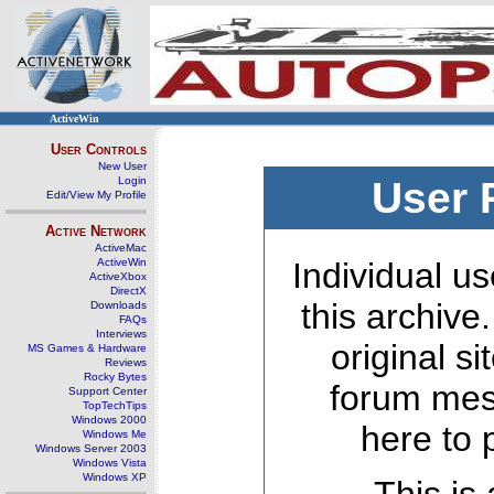
ActiveWin
User Controls
New User
Login
User 
Edit/View My Profile
Active Network
ActiveMac
ActiveWin
Individual us
ActiveXbox
DirectX
this archive
Downloads
FAQs
Interviews
original s
MS Games & Hardware
Reviews
Rocky Bytes
forum mes
Support Center
TopTechTips
Windows 2000
here to 
Windows Me
Windows Server 2003
Windows Vista
Windows XP