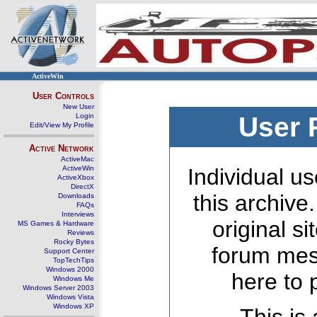
ActiveWin
User Controls
New User
Login
User 
Edit/View My Profile
Active Network
ActiveMac
ActiveWin
Individual us
ActiveXbox
DirectX
this archive
Downloads
FAQs
Interviews
original s
MS Games & Hardware
Reviews
Rocky Bytes
forum mes
Support Center
TopTechTips
Windows 2000
here to 
Windows Me
Windows Server 2003
Windows Vista
Windows XP