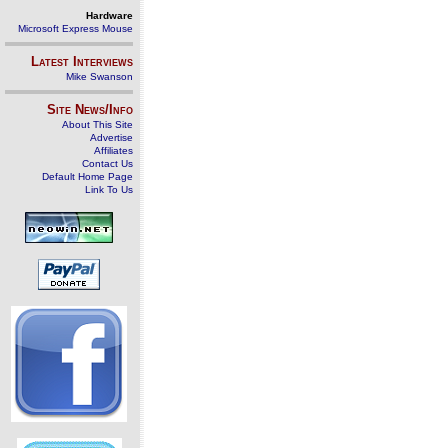
Hardware
Microsoft Express Mouse
Latest Interviews
Mike Swanson
Site News/Info
About This Site
Advertise
Affiliates
Contact Us
Default Home Page
Link To Us