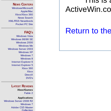
This is
News Centers
ActiveWin.co
Windows/Microsoft
Apple/Mac
Xbox/Xbox 360
News Search
XML/RSS Newsfeeds
Pocket PC Site
Return to t
FAQ's
Windows Vista
Windows 98/98 SE
Windows 2000
Windows Me
Windows Server 2003
Windows XP
Windows 7
Windows 8
Internet Explorer 6
Internet Explorer 5
Xbox 360
Xbox
DirectX
DVD's
Latest Reviews
Xbox/Games
Fable 2
Applications
Windows Server 2008 R2
Windows 7
Adobe CS5 Master
Collection