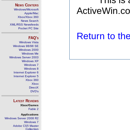
This is
News Centers
ActiveWin.co
Windows/Microsoft
Apple/Mac
Xbox/Xbox 360
News Search
XML/RSS Newsfeeds
Pocket PC Site
Return to t
FAQ's
Windows Vista
Windows 98/98 SE
Windows 2000
Windows Me
Windows Server 2003
Windows XP
Windows 7
Windows 8
Internet Explorer 6
Internet Explorer 5
Xbox 360
Xbox
DirectX
DVD's
Latest Reviews
Xbox/Games
Fable 2
Applications
Windows Server 2008 R2
Windows 7
Adobe CS5 Master
Collection