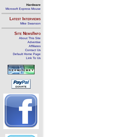
Hardware
Microsoft Express Mouse
Latest Interviews
Mike Swanson
Site News/Info
About This Site
Advertise
Affiliates
Contact Us
Default Home Page
Link To Us