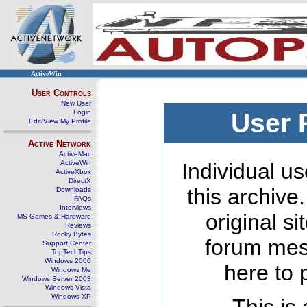
ActiveWin
User Controls
New User
Login
User 
Edit/View My Profile
Active Network
ActiveMac
ActiveWin
Individual us
ActiveXbox
DirectX
this archive
Downloads
FAQs
Interviews
original s
MS Games & Hardware
Reviews
Rocky Bytes
forum mes
Support Center
TopTechTips
Windows 2000
here to 
Windows Me
Windows Server 2003
Windows Vista
Windows XP