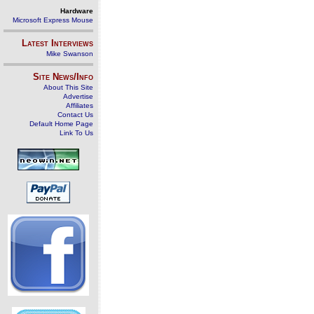
Hardware
Microsoft Express Mouse
Latest Interviews
Mike Swanson
Site News/Info
About This Site
Advertise
Affiliates
Contact Us
Default Home Page
Link To Us