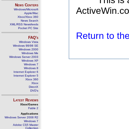
This is
News Centers
ActiveWin.co
Windows/Microsoft
Apple/Mac
Xbox/Xbox 360
News Search
XML/RSS Newsfeeds
Pocket PC Site
Return to t
FAQ's
Windows Vista
Windows 98/98 SE
Windows 2000
Windows Me
Windows Server 2003
Windows XP
Windows 7
Windows 8
Internet Explorer 6
Internet Explorer 5
Xbox 360
Xbox
DirectX
DVD's
Latest Reviews
Xbox/Games
Fable 2
Applications
Windows Server 2008 R2
Windows 7
Adobe CS5 Master
Collection