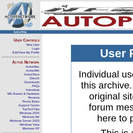
ActiveWin
User Controls
New User
Login
User 
Edit/View My Profile
Active Network
ActiveMac
ActiveWin
Individual us
ActiveXbox
DirectX
this archive
Downloads
FAQs
Interviews
original s
MS Games & Hardware
Reviews
Rocky Bytes
forum mes
Support Center
TopTechTips
Windows 2000
here to 
Windows Me
Windows Server 2003
Windows Vista
Windows XP