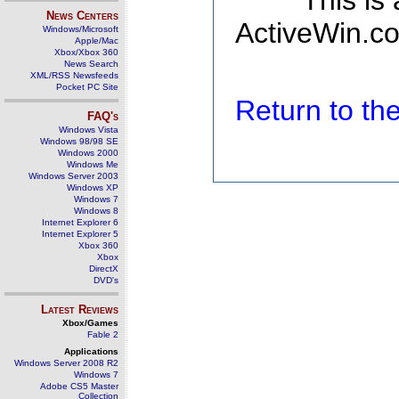
This is
News Centers
ActiveWin.co
Windows/Microsoft
Apple/Mac
Xbox/Xbox 360
News Search
XML/RSS Newsfeeds
Pocket PC Site
Return to t
FAQ's
Windows Vista
Windows 98/98 SE
Windows 2000
Windows Me
Windows Server 2003
Windows XP
Windows 7
Windows 8
Internet Explorer 6
Internet Explorer 5
Xbox 360
Xbox
DirectX
DVD's
Latest Reviews
Xbox/Games
Fable 2
Applications
Windows Server 2008 R2
Windows 7
Adobe CS5 Master
Collection