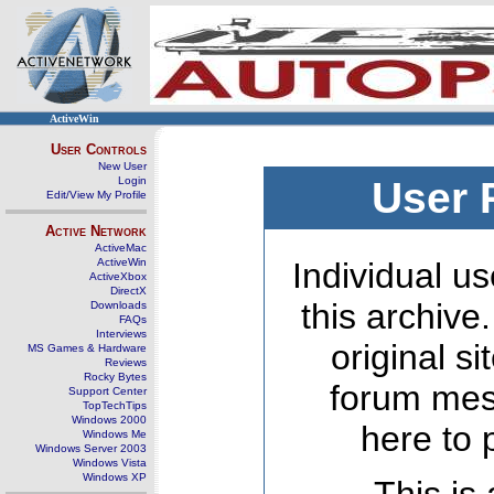
ActiveWin
User Controls
New User
Login
User 
Edit/View My Profile
Active Network
ActiveMac
ActiveWin
Individual us
ActiveXbox
DirectX
this archive
Downloads
FAQs
Interviews
original s
MS Games & Hardware
Reviews
Rocky Bytes
forum mes
Support Center
TopTechTips
Windows 2000
here to 
Windows Me
Windows Server 2003
Windows Vista
Windows XP