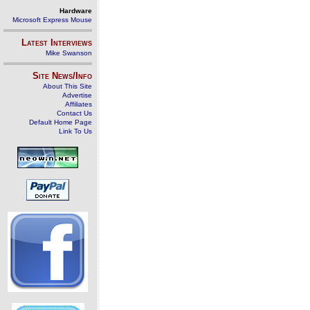
Hardware
Microsoft Express Mouse
Latest Interviews
Mike Swanson
Site News/Info
About This Site
Advertise
Affiliates
Contact Us
Default Home Page
Link To Us