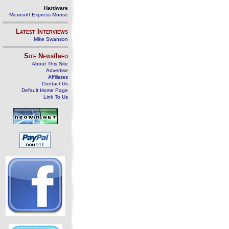
Hardware
Microsoft Express Mouse
Latest Interviews
Mike Swanson
Site News/Info
About This Site
Advertise
Affiliates
Contact Us
Default Home Page
Link To Us