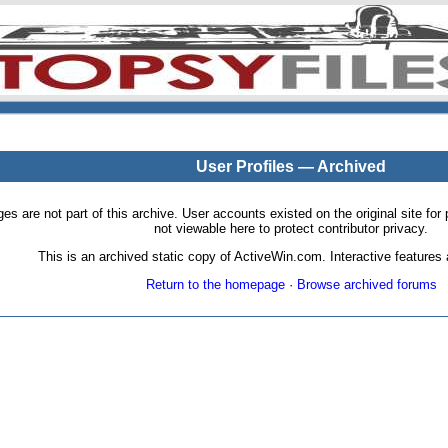
User Profiles — Archived
pages are not part of this archive. User accounts existed on the original site
not viewable here to protect contributor privacy.
This is an archived static copy of ActiveWin.com. Interactive features a
Return to the homepage
·
Browse archived forums