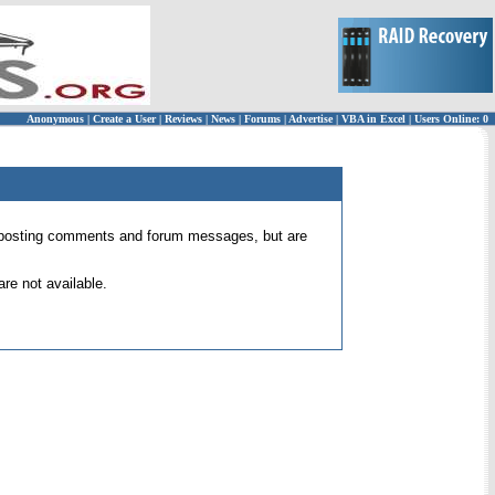
Anonymous
|
Create a User
|
Reviews
|
News
|
Forums
|
Advertise
|
VBA in Excel
|
Users Online: 0
 for posting comments and forum messages, but are
re not available.