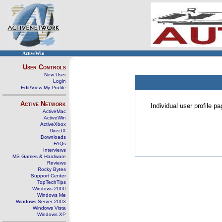
ActiveWin
User Controls
New User
Login
Edit/View My Profile
Active Network
Individual user profile 
ActiveMac
ActiveWin
ActiveXbox
DirectX
Downloads
FAQs
Interviews
MS Games & Hardware
Reviews
Rocky Bytes
Support Center
TopTechTips
Windows 2000
Windows Me
Windows Server 2003
Windows Vista
Windows XP