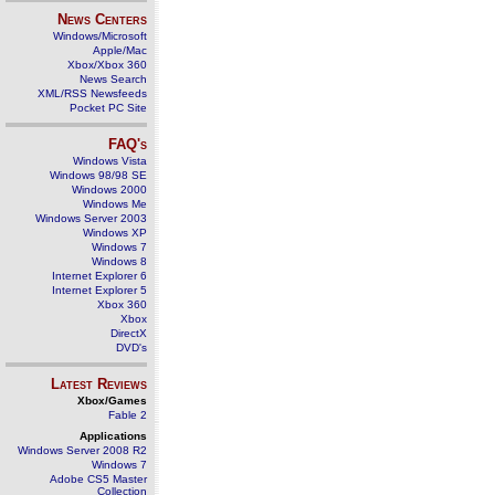
News Centers
Windows/Microsoft
Apple/Mac
Xbox/Xbox 360
News Search
XML/RSS Newsfeeds
Pocket PC Site
FAQ's
Windows Vista
Windows 98/98 SE
Windows 2000
Windows Me
Windows Server 2003
Windows XP
Windows 7
Windows 8
Internet Explorer 6
Internet Explorer 5
Xbox 360
Xbox
DirectX
DVD's
Latest Reviews
Xbox/Games
Fable 2
Applications
Windows Server 2008 R2
Windows 7
Adobe CS5 Master
Collection