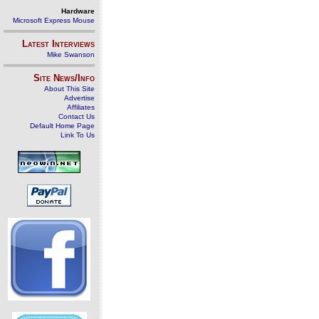
Hardware
Microsoft Express Mouse
Latest Interviews
Mike Swanson
Site News/Info
About This Site
Advertise
Affiliates
Contact Us
Default Home Page
Link To Us