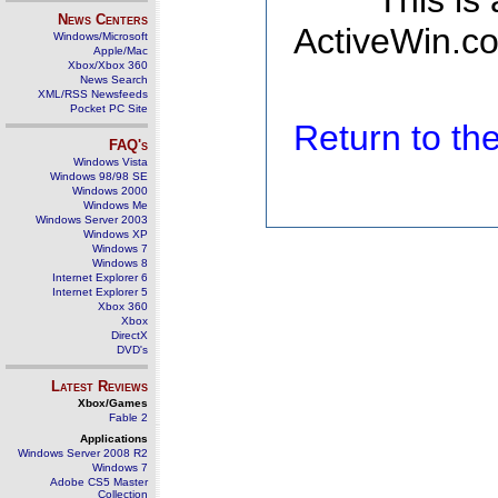
This is
News Centers
ActiveWin.co
Windows/Microsoft
Apple/Mac
Xbox/Xbox 360
News Search
XML/RSS Newsfeeds
Pocket PC Site
Return to t
FAQ's
Windows Vista
Windows 98/98 SE
Windows 2000
Windows Me
Windows Server 2003
Windows XP
Windows 7
Windows 8
Internet Explorer 6
Internet Explorer 5
Xbox 360
Xbox
DirectX
DVD's
Latest Reviews
Xbox/Games
Fable 2
Applications
Windows Server 2008 R2
Windows 7
Adobe CS5 Master
Collection