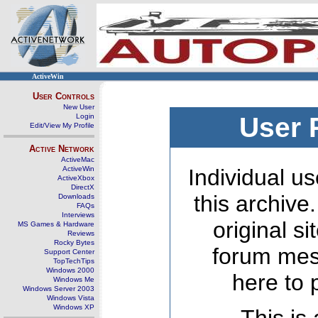
ActiveWin
User Controls
New User
Login
User 
Edit/View My Profile
Active Network
ActiveMac
ActiveWin
Individual us
ActiveXbox
DirectX
this archive
Downloads
FAQs
Interviews
original s
MS Games & Hardware
Reviews
Rocky Bytes
forum mes
Support Center
TopTechTips
Windows 2000
here to 
Windows Me
Windows Server 2003
Windows Vista
Windows XP