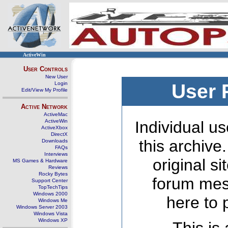
ActiveWin
User Controls
New User
Login
User 
Edit/View My Profile
Active Network
ActiveMac
ActiveWin
Individual us
ActiveXbox
DirectX
this archive
Downloads
FAQs
Interviews
original s
MS Games & Hardware
Reviews
Rocky Bytes
forum mes
Support Center
TopTechTips
Windows 2000
here to 
Windows Me
Windows Server 2003
Windows Vista
Windows XP