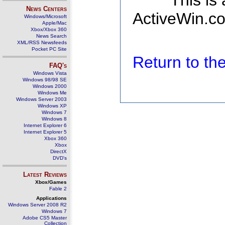
This is
News Centers
ActiveWin.co
Windows/Microsoft
Apple/Mac
Xbox/Xbox 360
News Search
XML/RSS Newsfeeds
Pocket PC Site
Return to t
FAQ's
Windows Vista
Windows 98/98 SE
Windows 2000
Windows Me
Windows Server 2003
Windows XP
Windows 7
Windows 8
Internet Explorer 6
Internet Explorer 5
Xbox 360
Xbox
DirectX
DVD's
Latest Reviews
Xbox/Games
Fable 2
Applications
Windows Server 2008 R2
Windows 7
Adobe CS5 Master
Collection