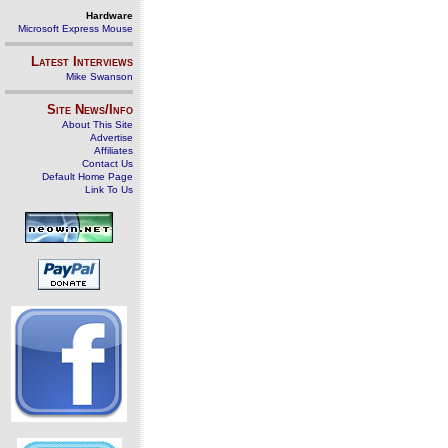
Hardware
Microsoft Express Mouse
Latest Interviews
Mike Swanson
Site News/Info
About This Site
Advertise
Affiliates
Contact Us
Default Home Page
Link To Us