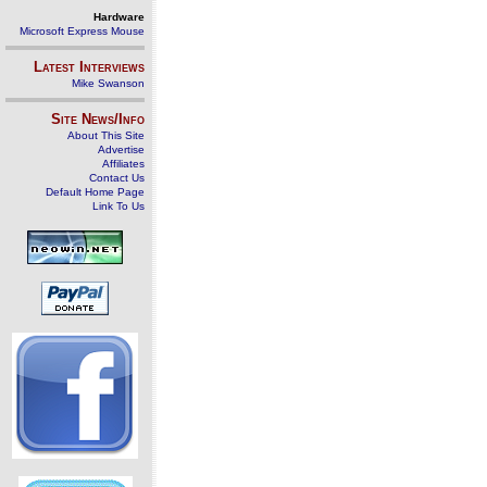
Hardware
Microsoft Express Mouse
Latest Interviews
Mike Swanson
Site News/Info
About This Site
Advertise
Affiliates
Contact Us
Default Home Page
Link To Us