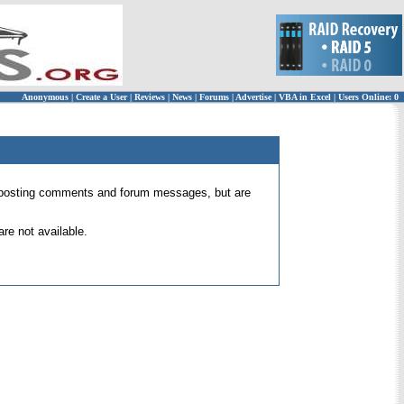
Anonymous
|
Create a User
|
Reviews
|
News
|
Forums
|
Advertise
|
VBA in Excel
|
Users Online: 0
 for posting comments and forum messages, but are
re not available.