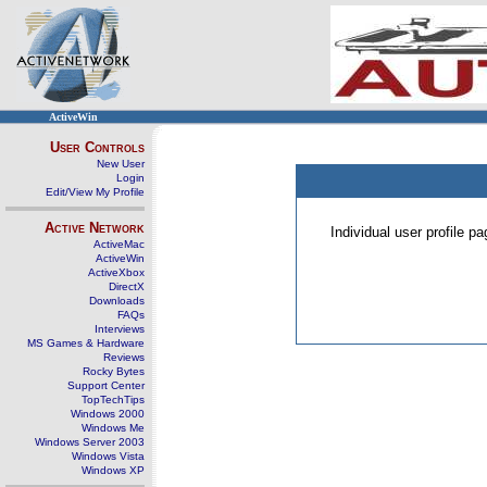
ActiveWin
User Controls
New User
Login
Edit/View My Profile
Active Network
Individual user profile 
ActiveMac
ActiveWin
ActiveXbox
DirectX
Downloads
FAQs
Interviews
MS Games & Hardware
Reviews
Rocky Bytes
Support Center
TopTechTips
Windows 2000
Windows Me
Windows Server 2003
Windows Vista
Windows XP