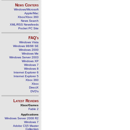
News Centers
Windows/Microsoft
Apple/Mac
Xbox/Xbox 360
News Search
XML/RSS Newsfeeds
Pocket PC Site
FAQ's
Windows Vista
Windows 98/98 SE
Windows 2000
Windows Me
Windows Server 2003
Windows XP
Windows 7
Windows 8
Internet Explorer 6
Internet Explorer 5
Xbox 360
Xbox
DirectX
DVD's
Latest Reviews
Xbox/Games
Fable 2
Applications
Windows Server 2008 R2
Windows 7
Adobe CS5 Master
Collection