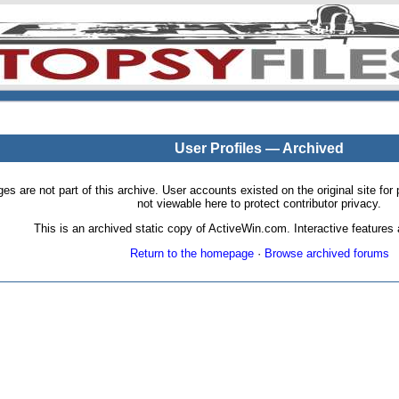
User Profiles — Archived
pages are not part of this archive. User accounts existed on the original site
not viewable here to protect contributor privacy.
This is an archived static copy of ActiveWin.com. Interactive features a
Return to the homepage
·
Browse archived forums