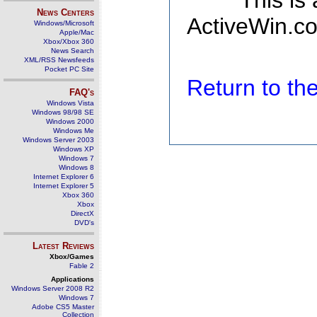
This is
News Centers
ActiveWin.co
Windows/Microsoft
Apple/Mac
Xbox/Xbox 360
News Search
XML/RSS Newsfeeds
Pocket PC Site
Return to t
FAQ's
Windows Vista
Windows 98/98 SE
Windows 2000
Windows Me
Windows Server 2003
Windows XP
Windows 7
Windows 8
Internet Explorer 6
Internet Explorer 5
Xbox 360
Xbox
DirectX
DVD's
Latest Reviews
Xbox/Games
Fable 2
Applications
Windows Server 2008 R2
Windows 7
Adobe CS5 Master
Collection