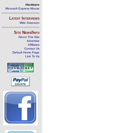
Hardware
Microsoft Express Mouse
Latest Interviews
Mike Swanson
Site News/Info
About This Site
Advertise
Affiliates
Contact Us
Default Home Page
Link To Us