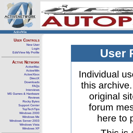
ActiveWin
User Controls
New User
Login
User 
Edit/View My Profile
Active Network
ActiveMac
ActiveWin
Individual us
ActiveXbox
DirectX
this archive
Downloads
FAQs
Interviews
original s
MS Games & Hardware
Reviews
Rocky Bytes
forum mes
Support Center
TopTechTips
Windows 2000
here to 
Windows Me
Windows Server 2003
Windows Vista
Windows XP