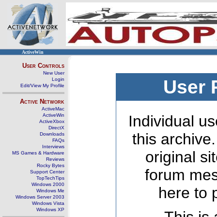
ActiveWin
User Controls
New User
Login
User 
Edit/View My Profile
Active Network
ActiveMac
ActiveWin
Individual us
ActiveXbox
DirectX
this archive
Downloads
FAQs
Interviews
original s
MS Games & Hardware
Reviews
Rocky Bytes
forum mes
Support Center
TopTechTips
Windows 2000
here to 
Windows Me
Windows Server 2003
Windows Vista
Windows XP