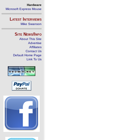
Hardware
Microsoft Express Mouse
Latest Interviews
Mike Swanson
Site News/Info
About This Site
Advertise
Affiliates
Contact Us
Default Home Page
Link To Us