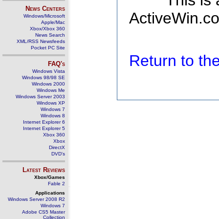
This is
News Centers
ActiveWin.co
Windows/Microsoft
Apple/Mac
Xbox/Xbox 360
News Search
XML/RSS Newsfeeds
Pocket PC Site
Return to t
FAQ's
Windows Vista
Windows 98/98 SE
Windows 2000
Windows Me
Windows Server 2003
Windows XP
Windows 7
Windows 8
Internet Explorer 6
Internet Explorer 5
Xbox 360
Xbox
DirectX
DVD's
Latest Reviews
Xbox/Games
Fable 2
Applications
Windows Server 2008 R2
Windows 7
Adobe CS5 Master
Collection