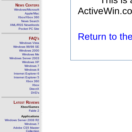
This is
News Centers
ActiveWin.co
Windows/Microsoft
Apple/Mac
Xbox/Xbox 360
News Search
XML/RSS Newsfeeds
Pocket PC Site
Return to t
FAQ's
Windows Vista
Windows 98/98 SE
Windows 2000
Windows Me
Windows Server 2003
Windows XP
Windows 7
Windows 8
Internet Explorer 6
Internet Explorer 5
Xbox 360
Xbox
DirectX
DVD's
Latest Reviews
Xbox/Games
Fable 2
Applications
Windows Server 2008 R2
Windows 7
Adobe CS5 Master
Collection