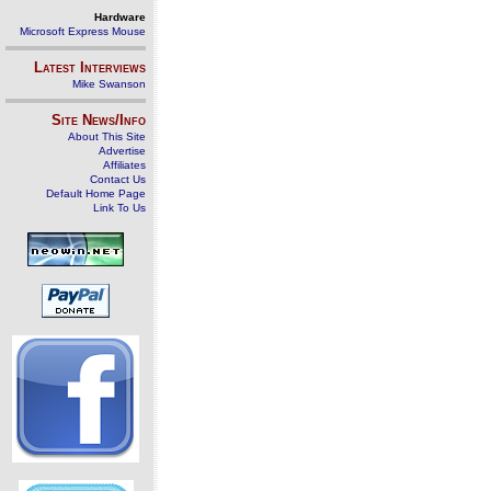
Hardware
Microsoft Express Mouse
Latest Interviews
Mike Swanson
Site News/Info
About This Site
Advertise
Affiliates
Contact Us
Default Home Page
Link To Us