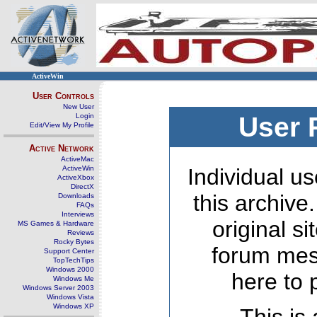
ActiveWin
User Controls
New User
Login
User 
Edit/View My Profile
Active Network
ActiveMac
ActiveWin
Individual us
ActiveXbox
DirectX
this archive
Downloads
FAQs
Interviews
original s
MS Games & Hardware
Reviews
Rocky Bytes
forum mes
Support Center
TopTechTips
Windows 2000
here to 
Windows Me
Windows Server 2003
Windows Vista
Windows XP