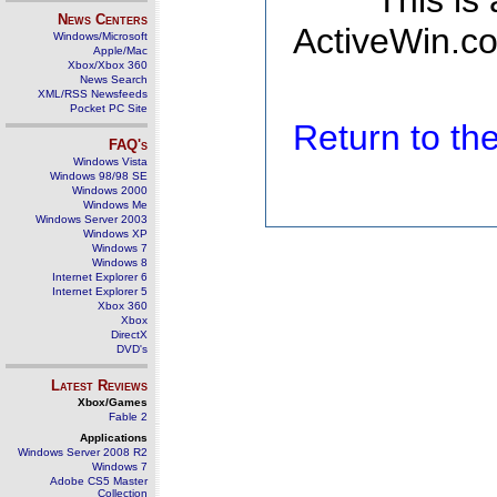
This is
News Centers
ActiveWin.co
Windows/Microsoft
Apple/Mac
Xbox/Xbox 360
News Search
XML/RSS Newsfeeds
Pocket PC Site
Return to t
FAQ's
Windows Vista
Windows 98/98 SE
Windows 2000
Windows Me
Windows Server 2003
Windows XP
Windows 7
Windows 8
Internet Explorer 6
Internet Explorer 5
Xbox 360
Xbox
DirectX
DVD's
Latest Reviews
Xbox/Games
Fable 2
Applications
Windows Server 2008 R2
Windows 7
Adobe CS5 Master
Collection