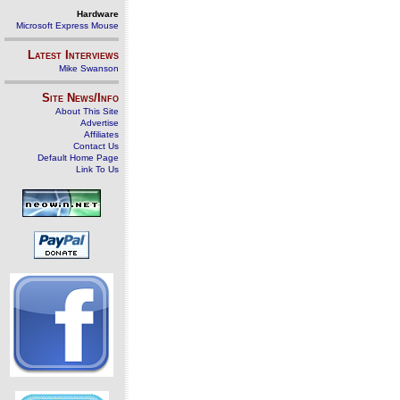
Hardware
Microsoft Express Mouse
Latest Interviews
Mike Swanson
Site News/Info
About This Site
Advertise
Affiliates
Contact Us
Default Home Page
Link To Us