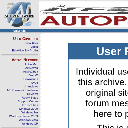
ActiveWin
User Controls
New User
Login
User 
Edit/View My Profile
Active Network
ActiveMac
ActiveWin
Individual us
ActiveXbox
DirectX
this archive
Downloads
FAQs
Interviews
original s
MS Games & Hardware
Reviews
Rocky Bytes
forum mes
Support Center
TopTechTips
Windows 2000
here to 
Windows Me
Windows Server 2003
Windows Vista
Windows XP