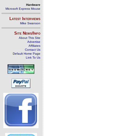
Hardware
Microsoft Express Mouse
Latest Interviews
Mike Swanson
Site News/Info
About This Site
Advertise
Affiliates
Contact Us
Default Home Page
Link To Us