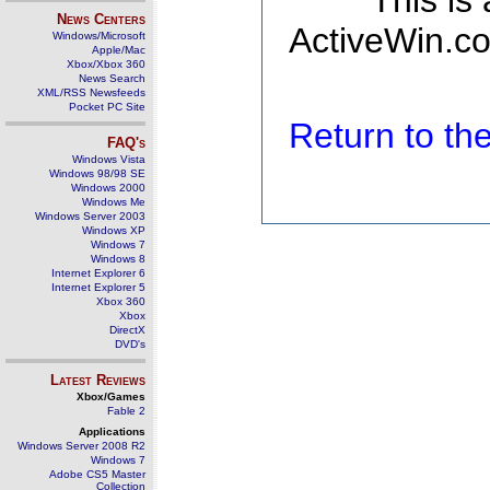
This is
News Centers
ActiveWin.co
Windows/Microsoft
Apple/Mac
Xbox/Xbox 360
News Search
XML/RSS Newsfeeds
Pocket PC Site
Return to t
FAQ's
Windows Vista
Windows 98/98 SE
Windows 2000
Windows Me
Windows Server 2003
Windows XP
Windows 7
Windows 8
Internet Explorer 6
Internet Explorer 5
Xbox 360
Xbox
DirectX
DVD's
Latest Reviews
Xbox/Games
Fable 2
Applications
Windows Server 2008 R2
Windows 7
Adobe CS5 Master
Collection