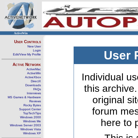
ActiveWin
User Controls
New User
Login
User 
Edit/View My Profile
Active Network
ActiveMac
ActiveWin
Individual us
ActiveXbox
DirectX
this archive
Downloads
FAQs
Interviews
original s
MS Games & Hardware
Reviews
Rocky Bytes
forum mes
Support Center
TopTechTips
Windows 2000
here to 
Windows Me
Windows Server 2003
Windows Vista
Windows XP