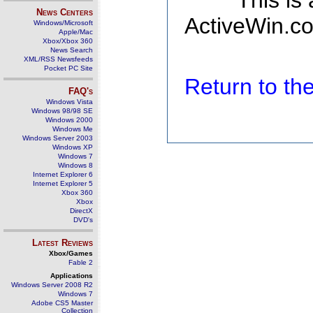
This is
News Centers
ActiveWin.co
Windows/Microsoft
Apple/Mac
Xbox/Xbox 360
News Search
XML/RSS Newsfeeds
Pocket PC Site
Return to t
FAQ's
Windows Vista
Windows 98/98 SE
Windows 2000
Windows Me
Windows Server 2003
Windows XP
Windows 7
Windows 8
Internet Explorer 6
Internet Explorer 5
Xbox 360
Xbox
DirectX
DVD's
Latest Reviews
Xbox/Games
Fable 2
Applications
Windows Server 2008 R2
Windows 7
Adobe CS5 Master
Collection