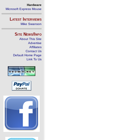
Hardware
Microsoft Express Mouse
Latest Interviews
Mike Swanson
Site News/Info
About This Site
Advertise
Affiliates
Contact Us
Default Home Page
Link To Us