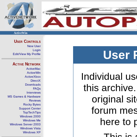
ActiveWin
User Controls
New User
Login
User 
Edit/View My Profile
Active Network
ActiveMac
ActiveWin
Individual us
ActiveXbox
DirectX
this archive
Downloads
FAQs
Interviews
original s
MS Games & Hardware
Reviews
Rocky Bytes
forum mes
Support Center
TopTechTips
Windows 2000
here to 
Windows Me
Windows Server 2003
Windows Vista
Windows XP