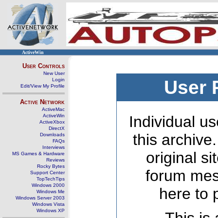
ActiveWin
User Controls
New User
Login
User 
Edit/View My Profile
Active Network
ActiveMac
ActiveWin
Individual us
ActiveXbox
DirectX
this archive
Downloads
FAQs
Interviews
original s
MS Games & Hardware
Reviews
Rocky Bytes
forum mes
Support Center
TopTechTips
Windows 2000
here to 
Windows Me
Windows Server 2003
Windows Vista
Windows XP