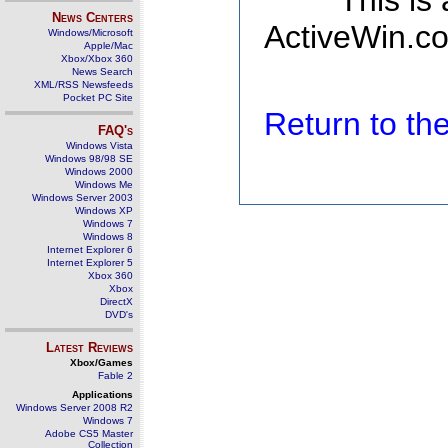
This is
News Centers
ActiveWin.co
Windows/Microsoft
Apple/Mac
Xbox/Xbox 360
News Search
XML/RSS Newsfeeds
Pocket PC Site
Return to t
FAQ's
Windows Vista
Windows 98/98 SE
Windows 2000
Windows Me
Windows Server 2003
Windows XP
Windows 7
Windows 8
Internet Explorer 6
Internet Explorer 5
Xbox 360
Xbox
DirectX
DVD's
Latest Reviews
Xbox/Games
Fable 2
Applications
Windows Server 2008 R2
Windows 7
Adobe CS5 Master
Collection