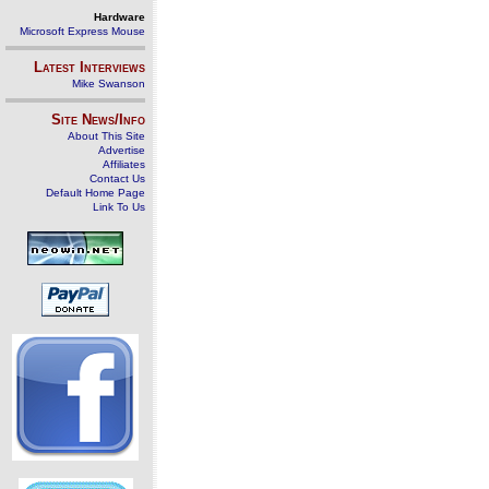
Hardware
Microsoft Express Mouse
Latest Interviews
Mike Swanson
Site News/Info
About This Site
Advertise
Affiliates
Contact Us
Default Home Page
Link To Us