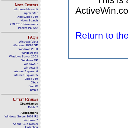
This is
News Centers
ActiveWin.co
Windows/Microsoft
Apple/Mac
Xbox/Xbox 360
News Search
XML/RSS Newsfeeds
Pocket PC Site
Return to t
FAQ's
Windows Vista
Windows 98/98 SE
Windows 2000
Windows Me
Windows Server 2003
Windows XP
Windows 7
Windows 8
Internet Explorer 6
Internet Explorer 5
Xbox 360
Xbox
DirectX
DVD's
Latest Reviews
Xbox/Games
Fable 2
Applications
Windows Server 2008 R2
Windows 7
Adobe CS5 Master
Collection