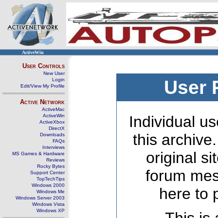
ActiveWin
User Controls
New User
Login
User 
Edit/View My Profile
Active Network
ActiveMac
ActiveWin
Individual us
ActiveXbox
DirectX
this archive
Downloads
FAQs
Interviews
original s
MS Games & Hardware
Reviews
Rocky Bytes
forum mes
Support Center
TopTechTips
Windows 2000
here to 
Windows Me
Windows Server 2003
Windows Vista
Windows XP