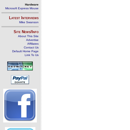
Hardware
Microsoft Express Mouse
Latest Interviews
Mike Swanson
Site News/Info
About This Site
Advertise
Affiliates
Contact Us
Default Home Page
Link To Us