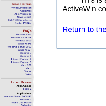
This is
News Centers
ActiveWin.co
Windows/Microsoft
Apple/Mac
Xbox/Xbox 360
News Search
XML/RSS Newsfeeds
Pocket PC Site
Return to t
FAQ's
Windows Vista
Windows 98/98 SE
Windows 2000
Windows Me
Windows Server 2003
Windows XP
Windows 7
Windows 8
Internet Explorer 6
Internet Explorer 5
Xbox 360
Xbox
DirectX
DVD's
Latest Reviews
Xbox/Games
Fable 2
Applications
Windows Server 2008 R2
Windows 7
Adobe CS5 Master
Collection