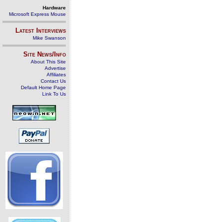
Hardware
Microsoft Express Mouse
Latest Interviews
Mike Swanson
Site News/Info
About This Site
Advertise
Affiliates
Contact Us
Default Home Page
Link To Us