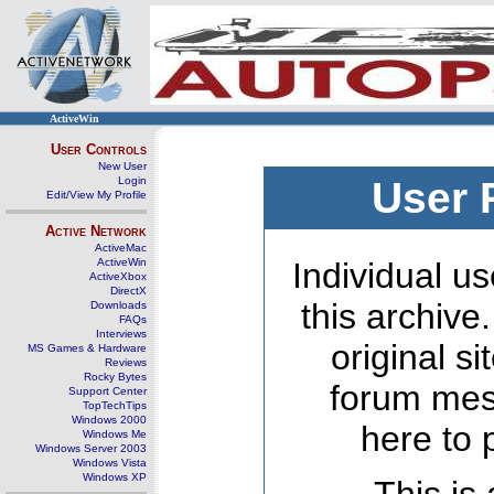
ActiveWin
User Controls
New User
Login
User 
Edit/View My Profile
Active Network
ActiveMac
ActiveWin
Individual us
ActiveXbox
DirectX
this archive
Downloads
FAQs
Interviews
original s
MS Games & Hardware
Reviews
Rocky Bytes
forum mes
Support Center
TopTechTips
Windows 2000
here to 
Windows Me
Windows Server 2003
Windows Vista
Windows XP