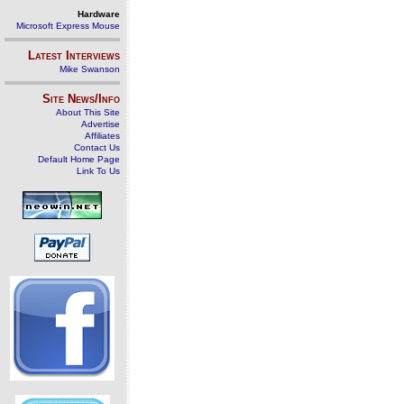
Hardware
Microsoft Express Mouse
Latest Interviews
Mike Swanson
Site News/Info
About This Site
Advertise
Affiliates
Contact Us
Default Home Page
Link To Us