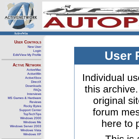
ActiveWin
User Controls
New User
Login
User 
Edit/View My Profile
Active Network
ActiveMac
ActiveWin
Individual us
ActiveXbox
DirectX
this archive
Downloads
FAQs
Interviews
original s
MS Games & Hardware
Reviews
Rocky Bytes
forum mes
Support Center
TopTechTips
Windows 2000
here to 
Windows Me
Windows Server 2003
Windows Vista
Windows XP