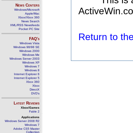
This is
News Centers
ActiveWin.co
Windows/Microsoft
Apple/Mac
Xbox/Xbox 360
News Search
XML/RSS Newsfeeds
Pocket PC Site
Return to t
FAQ's
Windows Vista
Windows 98/98 SE
Windows 2000
Windows Me
Windows Server 2003
Windows XP
Windows 7
Windows 8
Internet Explorer 6
Internet Explorer 5
Xbox 360
Xbox
DirectX
DVD's
Latest Reviews
Xbox/Games
Fable 2
Applications
Windows Server 2008 R2
Windows 7
Adobe CS5 Master
Collection