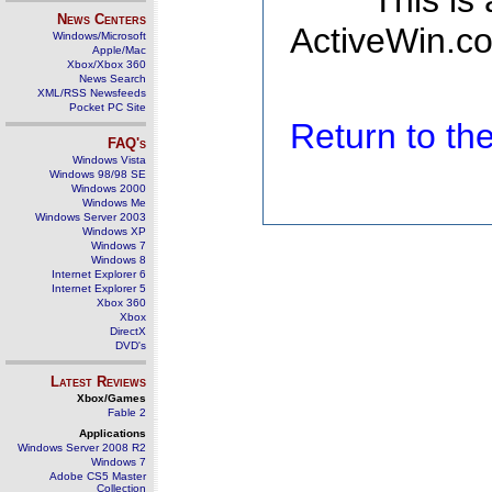
This is
News Centers
ActiveWin.co
Windows/Microsoft
Apple/Mac
Xbox/Xbox 360
News Search
XML/RSS Newsfeeds
Pocket PC Site
Return to t
FAQ's
Windows Vista
Windows 98/98 SE
Windows 2000
Windows Me
Windows Server 2003
Windows XP
Windows 7
Windows 8
Internet Explorer 6
Internet Explorer 5
Xbox 360
Xbox
DirectX
DVD's
Latest Reviews
Xbox/Games
Fable 2
Applications
Windows Server 2008 R2
Windows 7
Adobe CS5 Master
Collection