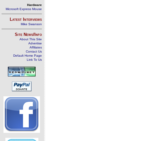
Hardware
Microsoft Express Mouse
Latest Interviews
Mike Swanson
Site News/Info
About This Site
Advertise
Affiliates
Contact Us
Default Home Page
Link To Us