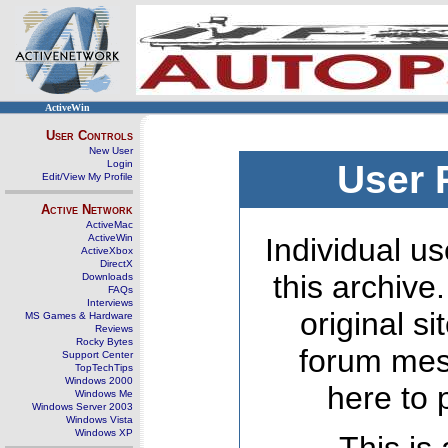
ActiveWin
User Controls
New User
Login
User 
Edit/View My Profile
Active Network
ActiveMac
ActiveWin
Individual us
ActiveXbox
DirectX
this archive
Downloads
FAQs
Interviews
original s
MS Games & Hardware
Reviews
Rocky Bytes
forum mes
Support Center
TopTechTips
Windows 2000
here to 
Windows Me
Windows Server 2003
Windows Vista
Windows XP