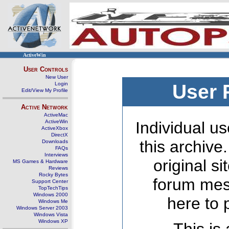
ActiveWin
User Controls
New User
Login
User 
Edit/View My Profile
Active Network
ActiveMac
ActiveWin
Individual us
ActiveXbox
DirectX
this archive
Downloads
FAQs
Interviews
original s
MS Games & Hardware
Reviews
Rocky Bytes
forum mes
Support Center
TopTechTips
Windows 2000
here to 
Windows Me
Windows Server 2003
Windows Vista
Windows XP