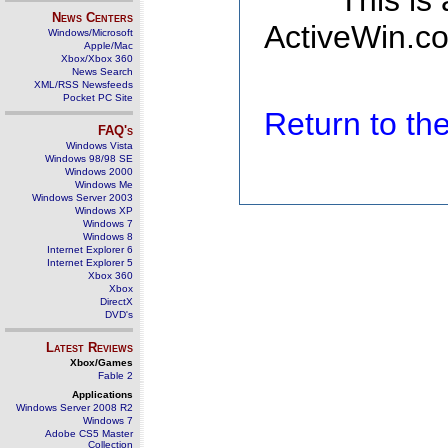
This is
News Centers
ActiveWin.co
Windows/Microsoft
Apple/Mac
Xbox/Xbox 360
News Search
XML/RSS Newsfeeds
Pocket PC Site
Return to t
FAQ's
Windows Vista
Windows 98/98 SE
Windows 2000
Windows Me
Windows Server 2003
Windows XP
Windows 7
Windows 8
Internet Explorer 6
Internet Explorer 5
Xbox 360
Xbox
DirectX
DVD's
Latest Reviews
Xbox/Games
Fable 2
Applications
Windows Server 2008 R2
Windows 7
Adobe CS5 Master
Collection