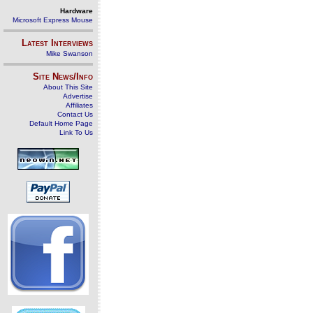
Hardware
Microsoft Express Mouse
Latest Interviews
Mike Swanson
Site News/Info
About This Site
Advertise
Affiliates
Contact Us
Default Home Page
Link To Us