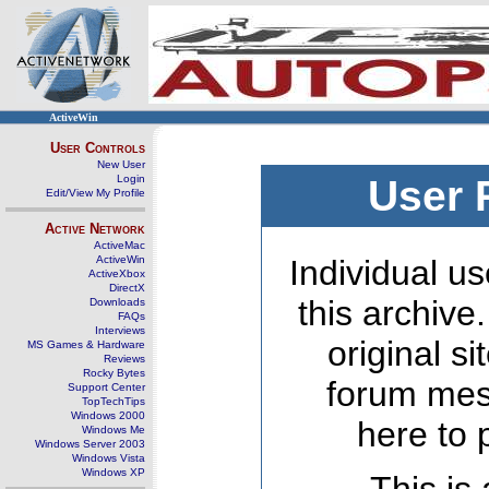
ActiveWin
User Controls
New User
Login
User 
Edit/View My Profile
Active Network
ActiveMac
ActiveWin
Individual us
ActiveXbox
DirectX
this archive
Downloads
FAQs
Interviews
original s
MS Games & Hardware
Reviews
Rocky Bytes
forum mes
Support Center
TopTechTips
Windows 2000
here to 
Windows Me
Windows Server 2003
Windows Vista
Windows XP