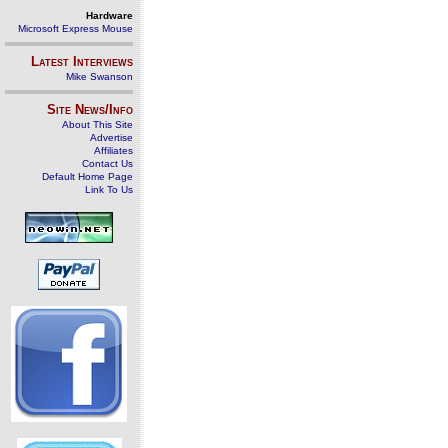
Hardware
Microsoft Express Mouse
Latest Interviews
Mike Swanson
Site News/Info
About This Site
Advertise
Affiliates
Contact Us
Default Home Page
Link To Us