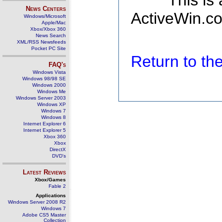
This is
News Centers
ActiveWin.co
Windows/Microsoft
Apple/Mac
Xbox/Xbox 360
News Search
XML/RSS Newsfeeds
Pocket PC Site
Return to t
FAQ's
Windows Vista
Windows 98/98 SE
Windows 2000
Windows Me
Windows Server 2003
Windows XP
Windows 7
Windows 8
Internet Explorer 6
Internet Explorer 5
Xbox 360
Xbox
DirectX
DVD's
Latest Reviews
Xbox/Games
Fable 2
Applications
Windows Server 2008 R2
Windows 7
Adobe CS5 Master
Collection