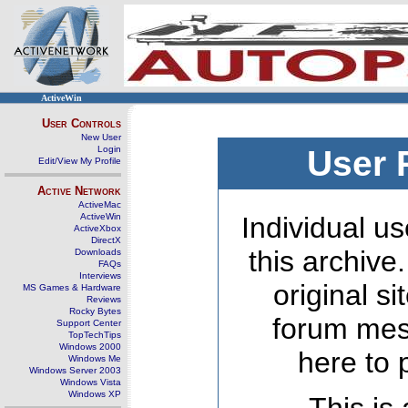
ActiveWin
User Controls
New User
Login
User 
Edit/View My Profile
Active Network
ActiveMac
ActiveWin
Individual us
ActiveXbox
DirectX
this archive
Downloads
FAQs
Interviews
original s
MS Games & Hardware
Reviews
Rocky Bytes
forum mes
Support Center
TopTechTips
Windows 2000
here to 
Windows Me
Windows Server 2003
Windows Vista
Windows XP