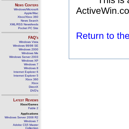
This is
News Centers
ActiveWin.co
Windows/Microsoft
Apple/Mac
Xbox/Xbox 360
News Search
XML/RSS Newsfeeds
Pocket PC Site
Return to t
FAQ's
Windows Vista
Windows 98/98 SE
Windows 2000
Windows Me
Windows Server 2003
Windows XP
Windows 7
Windows 8
Internet Explorer 6
Internet Explorer 5
Xbox 360
Xbox
DirectX
DVD's
Latest Reviews
Xbox/Games
Fable 2
Applications
Windows Server 2008 R2
Windows 7
Adobe CS5 Master
Collection