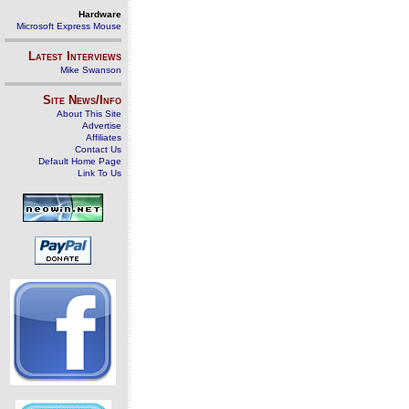
Hardware
Microsoft Express Mouse
Latest Interviews
Mike Swanson
Site News/Info
About This Site
Advertise
Affiliates
Contact Us
Default Home Page
Link To Us