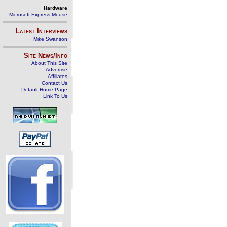
Hardware
Microsoft Express Mouse
Latest Interviews
Mike Swanson
Site News/Info
About This Site
Advertise
Affiliates
Contact Us
Default Home Page
Link To Us