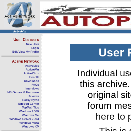
ActiveWin
User Controls
New User
Login
User 
Edit/View My Profile
Active Network
ActiveMac
ActiveWin
Individual us
ActiveXbox
DirectX
this archive
Downloads
FAQs
Interviews
original s
MS Games & Hardware
Reviews
Rocky Bytes
forum mes
Support Center
TopTechTips
Windows 2000
here to 
Windows Me
Windows Server 2003
Windows Vista
Windows XP