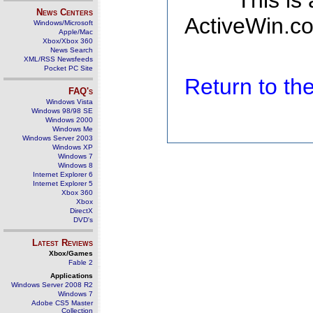
This is
News Centers
ActiveWin.co
Windows/Microsoft
Apple/Mac
Xbox/Xbox 360
News Search
XML/RSS Newsfeeds
Pocket PC Site
Return to t
FAQ's
Windows Vista
Windows 98/98 SE
Windows 2000
Windows Me
Windows Server 2003
Windows XP
Windows 7
Windows 8
Internet Explorer 6
Internet Explorer 5
Xbox 360
Xbox
DirectX
DVD's
Latest Reviews
Xbox/Games
Fable 2
Applications
Windows Server 2008 R2
Windows 7
Adobe CS5 Master
Collection