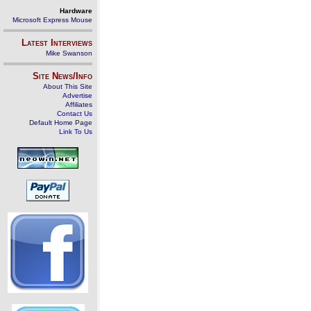
Hardware
Microsoft Express Mouse
Latest Interviews
Mike Swanson
Site News/Info
About This Site
Advertise
Affiliates
Contact Us
Default Home Page
Link To Us