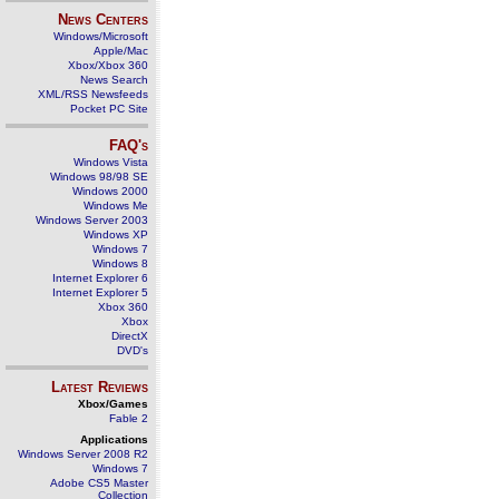
News Centers
Windows/Microsoft
Apple/Mac
Xbox/Xbox 360
News Search
XML/RSS Newsfeeds
Pocket PC Site
FAQ's
Windows Vista
Windows 98/98 SE
Windows 2000
Windows Me
Windows Server 2003
Windows XP
Windows 7
Windows 8
Internet Explorer 6
Internet Explorer 5
Xbox 360
Xbox
DirectX
DVD's
Latest Reviews
Xbox/Games
Fable 2
Applications
Windows Server 2008 R2
Windows 7
Adobe CS5 Master
Collection