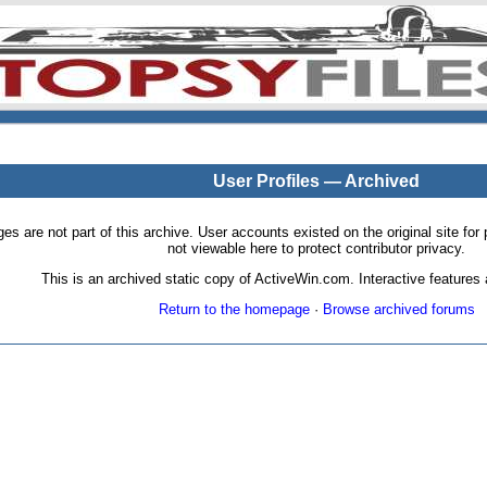
User Profiles — Archived
pages are not part of this archive. User accounts existed on the original site
not viewable here to protect contributor privacy.
This is an archived static copy of ActiveWin.com. Interactive features a
Return to the homepage
·
Browse archived forums