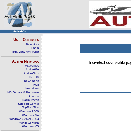
ActiveWin
User Controls
New User
Login
Edit/View My Profile
Active Network
Individual user profile 
ActiveMac
ActiveWin
ActiveXbox
DirectX
Downloads
FAQs
Interviews
MS Games & Hardware
Reviews
Rocky Bytes
Support Center
TopTechTips
Windows 2000
Windows Me
Windows Server 2003
Windows Vista
Windows XP