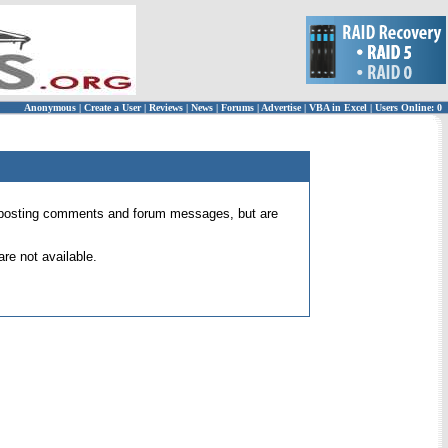
Anonymous
|
Create a User
|
Reviews
|
News
|
Forums
|
Advertise
|
VBA in Excel
|
Users Online: 0
 for posting comments and forum messages, but are
re not available.