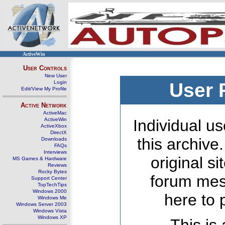
ActiveWin
User Controls
New User
Login
User 
Edit/View My Profile
Active Network
ActiveMac
ActiveWin
Individual us
ActiveXbox
DirectX
this archive
Downloads
FAQs
Interviews
original s
MS Games & Hardware
Reviews
Rocky Bytes
forum mes
Support Center
TopTechTips
Windows 2000
here to 
Windows Me
Windows Server 2003
Windows Vista
Windows XP