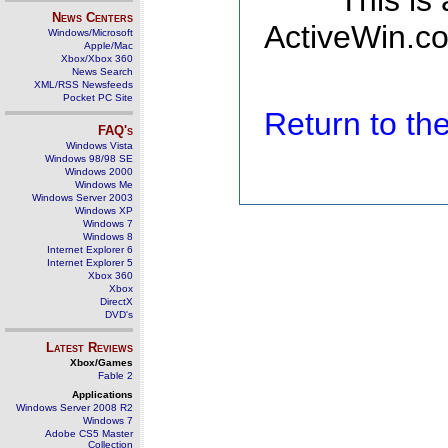
This is
News Centers
ActiveWin.co
Windows/Microsoft
Apple/Mac
Xbox/Xbox 360
News Search
XML/RSS Newsfeeds
Pocket PC Site
Return to t
FAQ's
Windows Vista
Windows 98/98 SE
Windows 2000
Windows Me
Windows Server 2003
Windows XP
Windows 7
Windows 8
Internet Explorer 6
Internet Explorer 5
Xbox 360
Xbox
DirectX
DVD's
Latest Reviews
Xbox/Games
Fable 2
Applications
Windows Server 2008 R2
Windows 7
Adobe CS5 Master
Collection