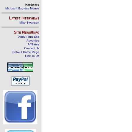
Hardware
Microsoft Express Mouse
Latest Interviews
Mike Swanson
Site News/Info
About This Site
Advertise
Affiliates
Contact Us
Default Home Page
Link To Us