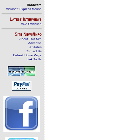
Hardware
Microsoft Express Mouse
Latest Interviews
Mike Swanson
Site News/Info
About This Site
Advertise
Affiliates
Contact Us
Default Home Page
Link To Us