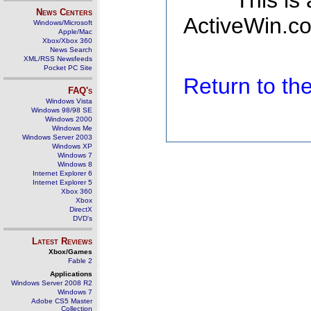
This is
News Centers
ActiveWin.co
Windows/Microsoft
Apple/Mac
Xbox/Xbox 360
News Search
XML/RSS Newsfeeds
Pocket PC Site
Return to t
FAQ's
Windows Vista
Windows 98/98 SE
Windows 2000
Windows Me
Windows Server 2003
Windows XP
Windows 7
Windows 8
Internet Explorer 6
Internet Explorer 5
Xbox 360
Xbox
DirectX
DVD's
Latest Reviews
Xbox/Games
Fable 2
Applications
Windows Server 2008 R2
Windows 7
Adobe CS5 Master
Collection