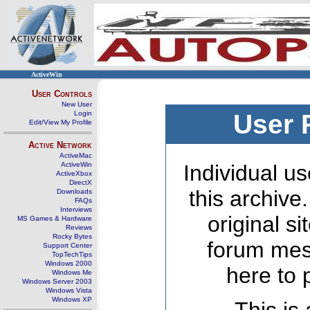
ActiveWin
User Controls
New User
Login
User 
Edit/View My Profile
Active Network
ActiveMac
ActiveWin
Individual us
ActiveXbox
DirectX
this archive
Downloads
FAQs
Interviews
original s
MS Games & Hardware
Reviews
Rocky Bytes
forum mes
Support Center
TopTechTips
Windows 2000
here to 
Windows Me
Windows Server 2003
Windows Vista
Windows XP