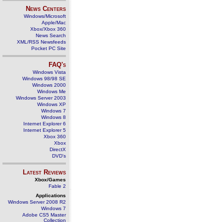
News Centers
Windows/Microsoft
Apple/Mac
Xbox/Xbox 360
News Search
XML/RSS Newsfeeds
Pocket PC Site
FAQ's
Windows Vista
Windows 98/98 SE
Windows 2000
Windows Me
Windows Server 2003
Windows XP
Windows 7
Windows 8
Internet Explorer 6
Internet Explorer 5
Xbox 360
Xbox
DirectX
DVD's
Latest Reviews
Xbox/Games
Fable 2
Applications
Windows Server 2008 R2
Windows 7
Adobe CS5 Master
Collection