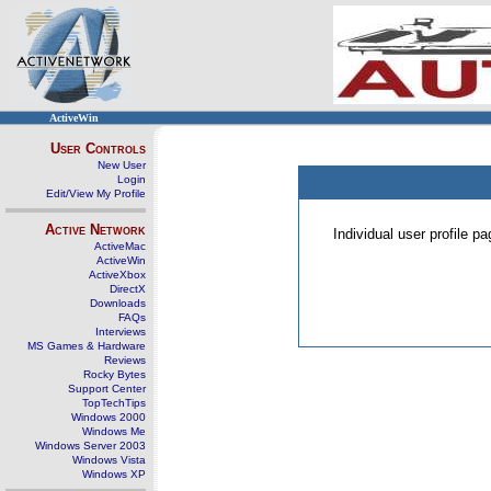
ActiveWin
User Controls
New User
Login
Edit/View My Profile
Active Network
Individual user profile 
ActiveMac
ActiveWin
ActiveXbox
DirectX
Downloads
FAQs
Interviews
MS Games & Hardware
Reviews
Rocky Bytes
Support Center
TopTechTips
Windows 2000
Windows Me
Windows Server 2003
Windows Vista
Windows XP