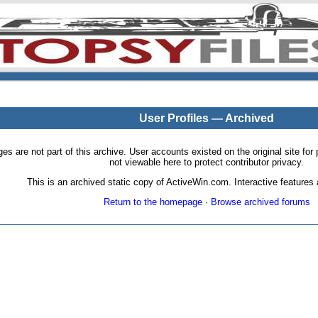
User Profiles — Archived
pages are not part of this archive. User accounts existed on the original site
not viewable here to protect contributor privacy.
This is an archived static copy of ActiveWin.com. Interactive features a
Return to the homepage
·
Browse archived forums