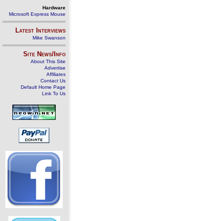
Hardware
Microsoft Express Mouse
Latest Interviews
Mike Swanson
Site News/Info
About This Site
Advertise
Affiliates
Contact Us
Default Home Page
Link To Us