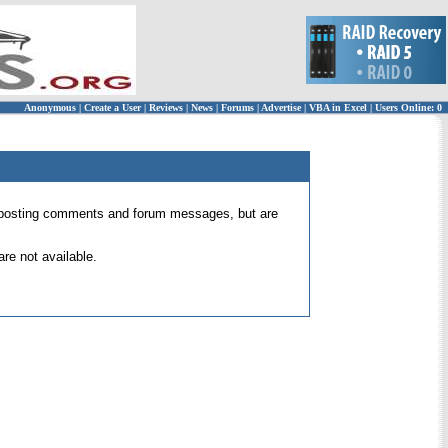
Anonymous
|
Create a User
|
Reviews
|
News
|
Forums
|
Advertise
|
VBA in Excel
|
Users Online: 0
 for posting comments and forum messages, but are
re not available.